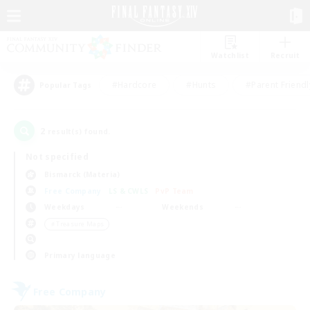
Watchlist
Recruit
#Hardcore
#Hunts
#Parent Friendl
Popular Tags
2
result(s) found.
Not specified
Bismarck (Materia)
Free Company
LS & CWLS
PvP Team
Weekdays
Weekends
＃Treasure Maps
Primary language
Free Company