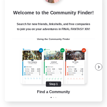
FFXIV NA Network 1
Welcome to the Community Finder!
Recruiting Additional Members
Materia
Search for new friends, linkshells, and free companies
100
Recruiting
to join you on your adventures in FINAL FANTASY XIV!
Using the Community Finder
Players events social
Socially Active
Treasure Maps
Casual/Laid-back
Hardcore
Step 1
EN / FR
Find a Community
View Details
Listing expires 28/08/2026