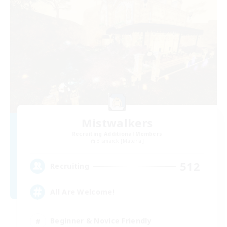
Mistwalkers
Recruiting Additional Members
Bismarck [Materia]
512
Recruiting
All Are Welcome!
Beginner & Novice Friendly