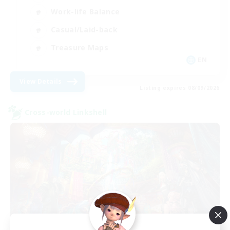
Work-life Balance
Casual/Laid-back
Treasure Maps
EN
View Details
Listing expires 08/09/2026
Cross-world Linkshell