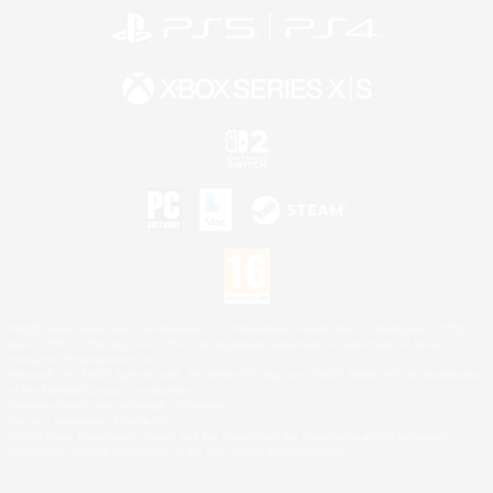
©2026 Sony Interactive Entertainment LLC."PlayStation Family Mark", "PlayStation", "PS5
logo", "PS5", "PS4 logo" and "PS4" are registered trademarks or trademarks of Sony
Interactive Entertainment Inc.
Microsoft, the XBOX Sphere mark, the Series X|S logo and XBOX Series X|S are trademarks
of the Microsoft group of companies.
Nintendo Switch is a trademark of Nintendo.
Mac is a trademark of Apple Inc.
©2026 Valve Corporation. Steam and the Steam logo are trademarks and/or registered
trademarks of Valve Corporation in the U.S. and/or other countries.