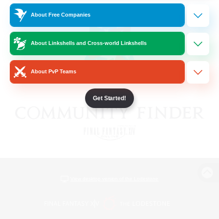
About Free Companies
About Linkshells and Cross-world Linkshells
About PvP Teams
Get Started!
View desktop version of the Lodestone