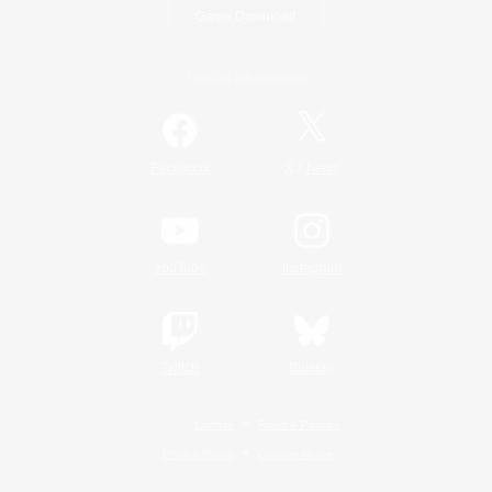
Game Download
Official Information
/
Facebook
X
News
YouTube
Instagram
Twitch
Bluesky
License
Rules & Policies
Privacy Notice
Cookies Notice