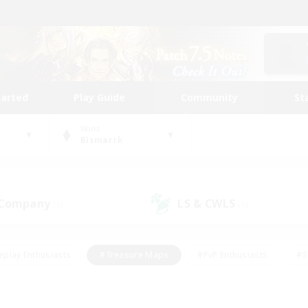
tarted
Play Guide
Community
St
World
Bismarck
 Company
LS & CWLS
(1)
(1)
eplay Enthusiasts
#Treasure Maps
#PvP Enthusiasts
#S
riendly
#Student Friendly
#Lore Enthusiasts
#Casual/La
#Glamour Enthusiasts
#Hobbies/Interests
#Socially Activ