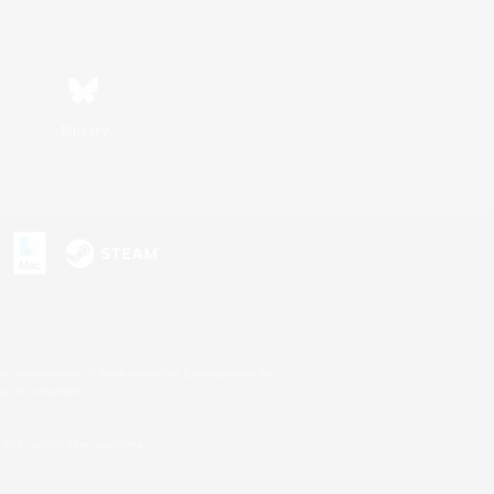
Bluesky
s or trademarks of Sony Interactive Entertainment Inc.
up of companies.
U.S. and/or other countries.