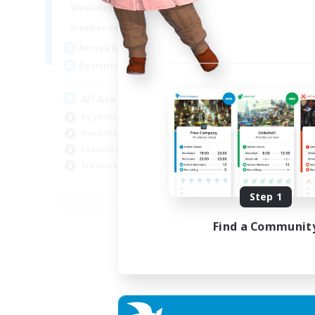
8:00
24:00
Week
Weekdays
8:00
24:00
Week
Weekends
125
Act
Active Members
512
Rec
Recruiting
Pl
All Are Welcome!
Soc
Beginner & Novice Friendly
Tre
Work-life Balance
Cas
Casual/Laid-back
Har
Treasure Maps
EN
Step 1
Listing expires 01/09/2026
Find a Communit