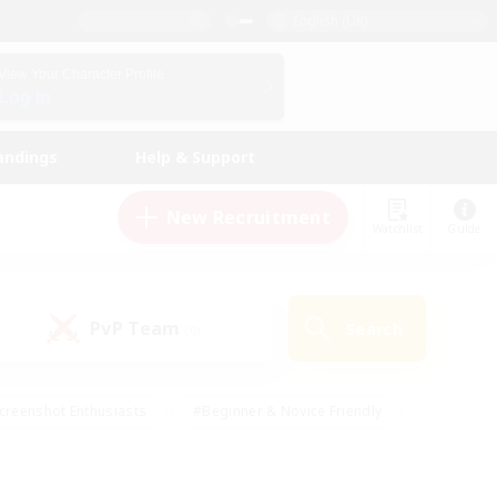
English (UK)
View Your Character Profile
Log In
andings
Help & Support
New Recruitment
Watchlist
Guide
PvP Team
Search
(0)
creenshot Enthusiasts
#Beginner & Novice Friendly
id-back
#Crafting/Gathering
#High-end Duties
e
#Multilingual