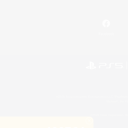
Facebook
©2026 Sony Interactive Entertainment LLC."PlayStation
Microsoft, the 
©2026 Valve Corporation. St