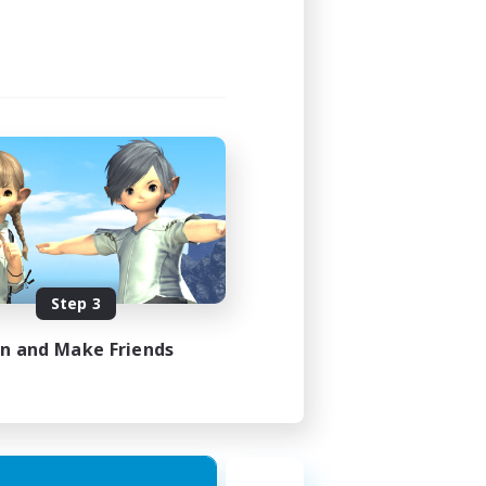
Step 3
in and Make Friends