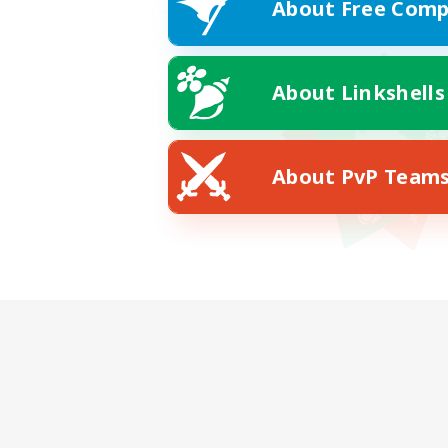
About Free Comp
About Linkshells
About PvP Team