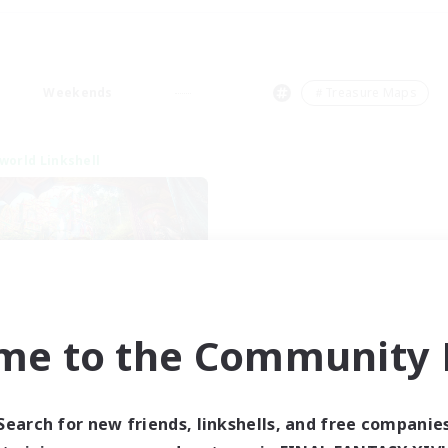
Weekends
＃Treasure Maps
world Linkshell
me to the Community F
XIV NA Network 1
cruiting Additional Members
Materia
Search for new friends, linkshells, and free companie
ive Hours