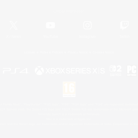
Official Information
X
/
News
YouTube
Instagram
Twitch
License
Rules & Policies
Privacy Notice
Cookies Notice
 Family Mark", "PlayStation", "PS5 logo", "PS5", "PS4 logo" and "PS4" are registered trademark
XBOX Sphere mark, the Series X|S logo and XBOX Series X|S are trademarks of the Microsoft gro
Nintendo Switch is a trademark of Nintendo.
Mac is a trademark of Apple Inc.
eam and the Steam logo are trademarks and/or registered trademarks of Valve Corporation in the 