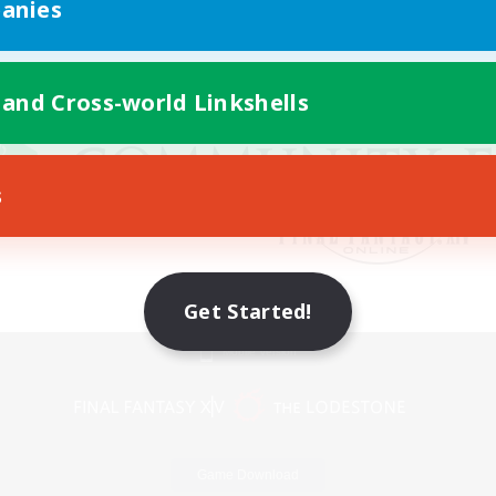
anies
 and Cross-world Linkshells
s
Get Started!
Mobile Version
Game Download