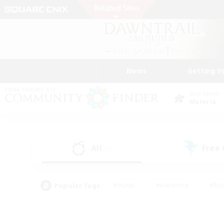
News
Getting S
Data Center
Materia
All
Free
(2)
Popular Tags
#Hunts
#Hardcore
#Rol
#Player Events
#Housing Enthusiasts
#Parent F
#Work-life Balance