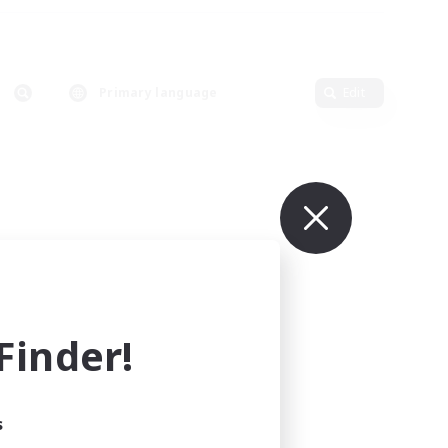
Primary language
Edit
inder!
s