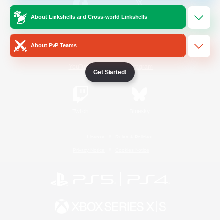
About Linkshells and Cross-world Linkshells
/
Facebook
X
News
About PvP Teams
YouTube
Instagram
Get Started!
Twitch
Bluesky
License
Rules & Policies
Privacy Notice
Cookies Notice