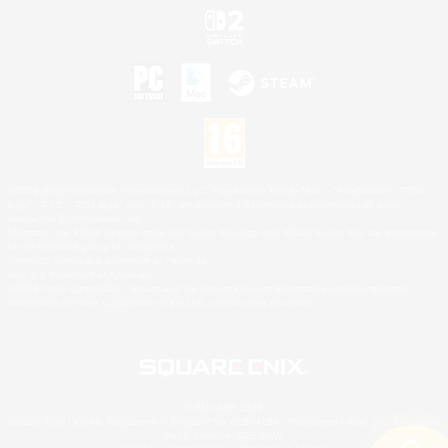
©2026 Sony Interactive Entertainment LLC."PlayStation Family Mark", "PlayStation", "PS5
logo", "PS5", "PS4 logo" and "PS4" are registered trademarks or trademarks of Sony
Interactive Entertainment Inc.
Microsoft, the XBOX Sphere mark, the Series X|S logo and XBOX Series X|S are trademarks
of the Microsoft group of companies.
Nintendo Switch is a trademark of Nintendo.
Mac is a trademark of Apple Inc.
©2026 Valve Corporation. Steam and the Steam logo are trademarks and/or registered
trademarks of Valve Corporation in the U.S. and/or other countries.
© SQUARE ENIX
Square Enix Limited, Registered in England No. 01804186 - Registered office: 240 Blackfriars
Road, London, SE1 8NW.