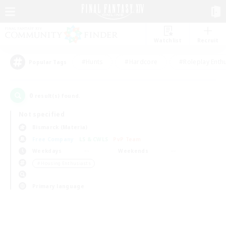
Watchlist
Recruit
#Hunts
#Hardcore
#Roleplay Enth
Popular Tags
0
result(s) found.
Not specified
Bismarck (Materia)
Free Company
LS & CWLS
PvP Team
Weekdays
Weekends
＃Housing Enthusiasts
Primary language