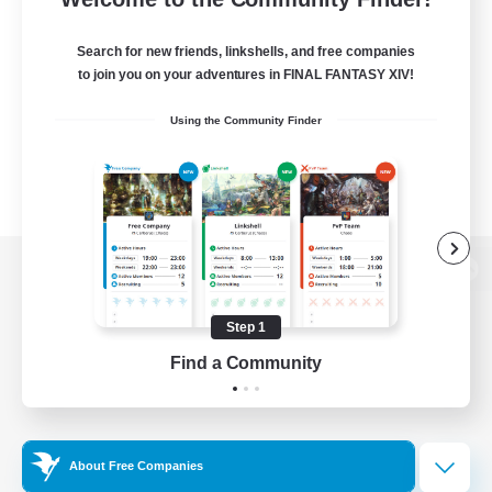
Search for new friends, linkshells, and free companies
to join you on your adventures in FINAL FANTASY XIV!
Using the Community Finder
View desktop version of the Lodestone
Step 1
Find a Community
Game Download
Official Information
About Free Companies