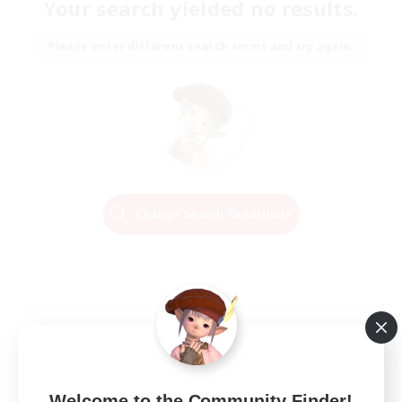
Your search yielded no results.
Please enter different search terms and try again.
Change Search Conditions
Welcome to the Community Finder!