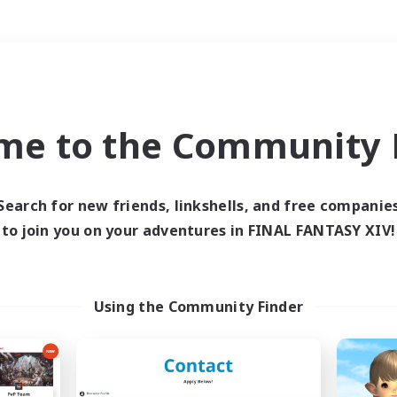
Weekends
＃Roleplay Enthusiast
me to the Community F
Search for new friends, linkshells, and free companie
to join you on your adventures in FINAL FANTASY XIV!
0 results
 search yielded no res
Using the Community Finder
ase enter different search terms and try ag