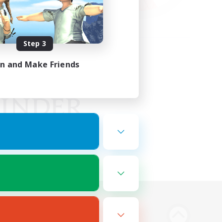
Step 3
in and Make Friends