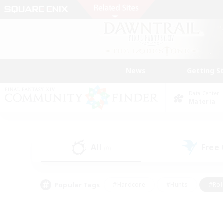
News
Getting S
Data Center
Materia
All
Free
(0)
Popular Tags
#Hardcore
#Hunts
#Rol
#Player Events
#Casual/Laid-back
#High-end 
#Lore Enthusiasts