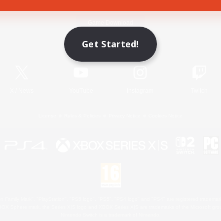
Game Download
Get Started!
Official Information
X
/
News
YouTube
Instagram
Twitch
License
Rules & Policies
Privacy Notice
Cookies Notice
 Family Mark", "PlayStation", "PS5 logo", "PS5", "PS4 logo" and "PS4" are registered trademark
XBOX Sphere mark, the Series X|S logo and XBOX Series X|S are trademarks of the Microsoft gro
Nintendo Switch is a trademark of Nintendo.