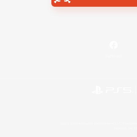
Facebook
©2026 Sony Interactive Entertainment LLC."PlayStation
Microsoft, the 