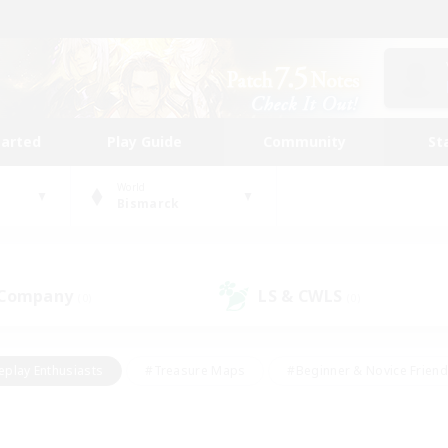
tarted
Play Guide
Community
St
World
Bismarck
 Company
LS & CWLS
(0)
(0)
eplay Enthusiasts
#Treasure Maps
#Beginner & Novice Friend
Duties
#Crafting/Gathering
#Housing Enthusiasts
#Pare
#Glamour Enthusiasts
#Work-life Balance
#Hobbies/Interes