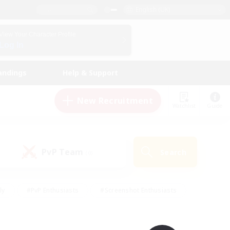
English (UK)
View Your Character Profile
Log In
andings
Help & Support
New Recruitment
Watchlist
Guide
PvP Team
Search
(0)
ly
#PvP Enthusiasts
#Screenshot Enthusiasts
nt Friendly
#Socially Active
#Student Friendly
ts
#Multilingual