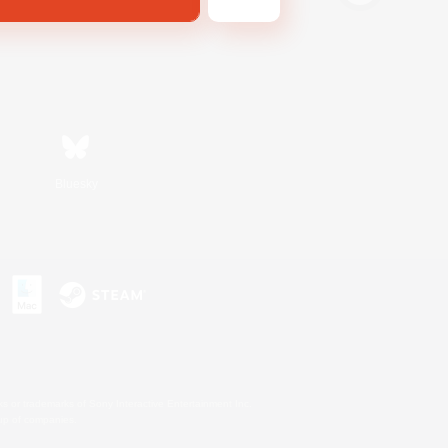
Bluesky
s or trademarks of Sony Interactive Entertainment Inc.
up of companies.