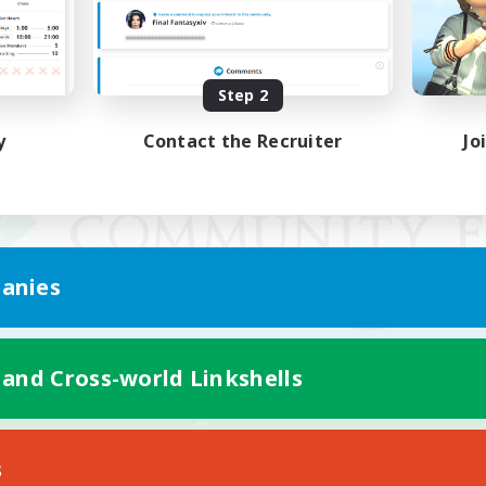
Step 2
y
Contact the Recruiter
Jo
anies
 and Cross-world Linkshells
Mobile Version
s