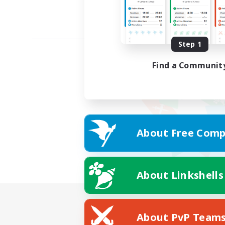
Step 1
Find a Communit
About Free Comp
About Linkshells
About PvP Team