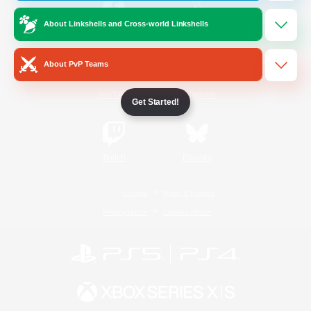
About Linkshells and Cross-world Linkshells
/
Facebook
X
News
About PvP Teams
YouTube
Instagram
Get Started!
Twitch
Bluesky
License
Rules & Policies
Privacy Notice
Cookies Notice