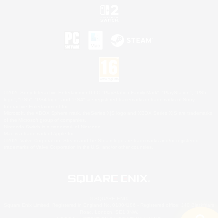
©2026 Sony Interactive Entertainment LLC."PlayStation Family Mark", "PlayStation", "PS5
logo", "PS5", "PS4 logo" and "PS4" are registered trademarks or trademarks of Sony
Interactive Entertainment Inc.
Microsoft, the XBOX Sphere mark, the Series X|S logo and XBOX Series X|S are trademarks
of the Microsoft group of companies.
Nintendo Switch is a trademark of Nintendo.
Mac is a trademark of Apple Inc.
©2026 Valve Corporation. Steam and the Steam logo are trademarks and/or registered
trademarks of Valve Corporation in the U.S. and/or other countries.
© SQUARE ENIX
Square Enix Limited, Registered in England No. 01804186 - Registered office: 240 Blackfriars
Road, London, SE1 8NW.