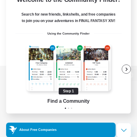
Search for new friends, linkshells, and free companies
to join you on your adventures in FINAL FANTASY XIV!
Using the Community Finder
View desktop version of the Lodestone
Step 1
Find a Community
Game Download
Official Information
About Free Companies