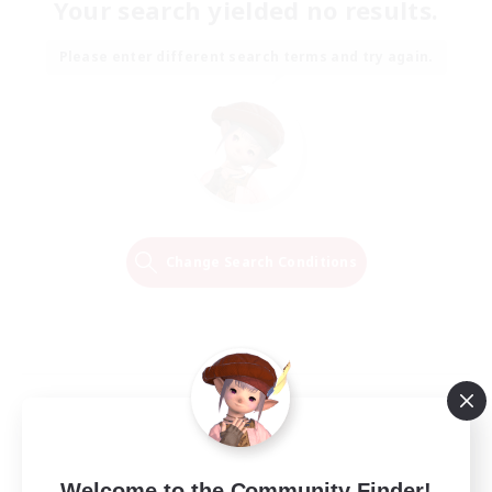
Your search yielded no results.
Please enter different search terms and try again.
Change Search Conditions
Welcome to the Community Finder!