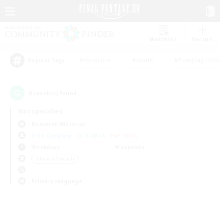
Watchlist
Recruit
#Hardcore
#Hunts
#Roleplay Enth
Popular Tags
0
result(s) found.
Not specified
Bismarck (Materia)
Free Company
LS & CWLS
PvP Team
Weekdays
Weekends
＃Parent Friendly
Primary language