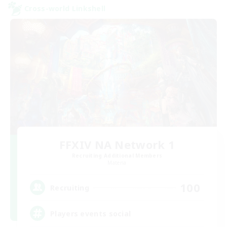
Cross-world Linkshell
FFXIV NA Network 1
Recruiting Additional Members
Materia
100
Recruiting
Players events social