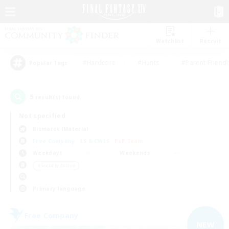
Watchlist
Recruit
#Hardcore
#Hunts
#Parent Friendl
Popular Tags
5
result(s) found.
Not specified
Bismarck (Materia)
Free Company
LS & CWLS
PvP Team
Weekdays
Weekends
＃Socially Active
Primary language
Free Company
NEW