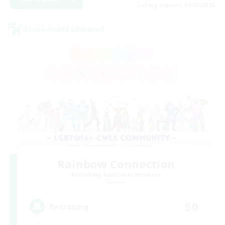
Listing expires 24/08/2026
Cross-world Linkshell
Rainbow Connection
Recruiting Additional Members
Materia
50
Recruiting