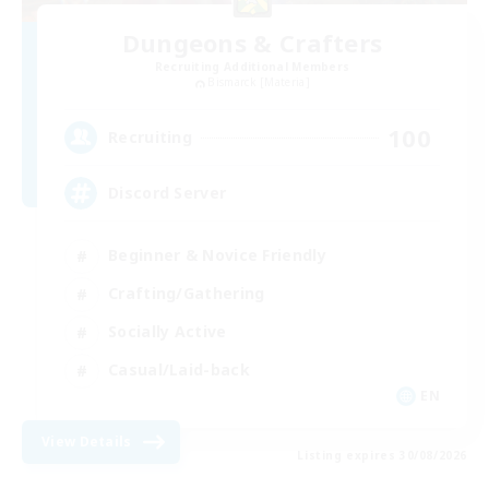
Dungeons & Crafters
Recruiting Additional Members
Bismarck [Materia]
100
Recruiting
Discord Server
Beginner & Novice Friendly
Crafting/Gathering
Socially Active
Casual/Laid-back
EN
View Details
Listing expires 30/08/2026