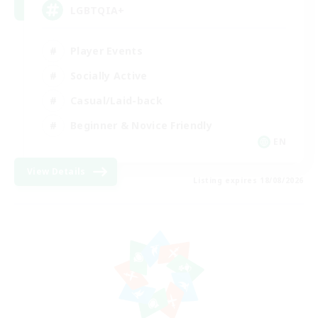
LGBTQIA+
Player Events
Socially Active
Casual/Laid-back
Beginner & Novice Friendly
EN
View Details
Listing expires 18/08/2026