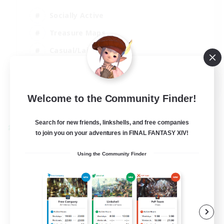
Socially Active
Treasure Maps
Casual/Laid-back
Hardcore
EN / FR
Welcome to the Community Finder!
View Details
Listing expires 28/08/2026
Search for new friends, linkshells, and free companies
Cross-world Linkshell
to join you on your adventures in FINAL FANTASY XIV!
Using the Community Finder