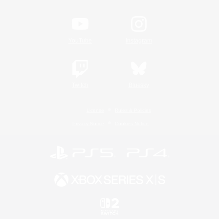
YouTube
Instagram
Twitch
Bluesky
License
Rules & Policies
Privacy Notice
Cookies Notice