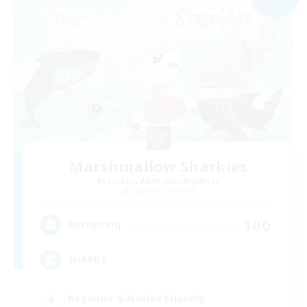
Marshmallow Sharkies
Recruiting Additional Members
Bismarck [Materia]
100
Recruiting
SHARKS
Beginner & Novice Friendly