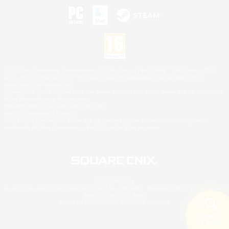
©2026 Sony Interactive Entertainment LLC."PlayStation Family Mark", "PlayStation", "PS5
logo", "PS5", "PS4 logo" and "PS4" are registered trademarks or trademarks of Sony
Interactive Entertainment Inc.
Microsoft, the XBOX Sphere mark, the Series X|S logo and XBOX Series X|S are trademarks
of the Microsoft group of companies.
Nintendo Switch is a trademark of Nintendo.
Mac is a trademark of Apple Inc.
©2026 Valve Corporation. Steam and the Steam logo are trademarks and/or registered
trademarks of Valve Corporation in the U.S. and/or other countries.
© SQUARE ENIX
Square Enix Limited, Registered in England No. 01804186 - Registered office: 240 Blackfriars
Road, London, SE1 8NW.
LOGO ILLUSTRATION:© YOSHITAKA AMANO
Search
5 results