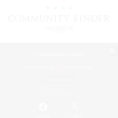
View desktop version of the Lodestone
Game Download
Official Information
/
Facebook
X
News