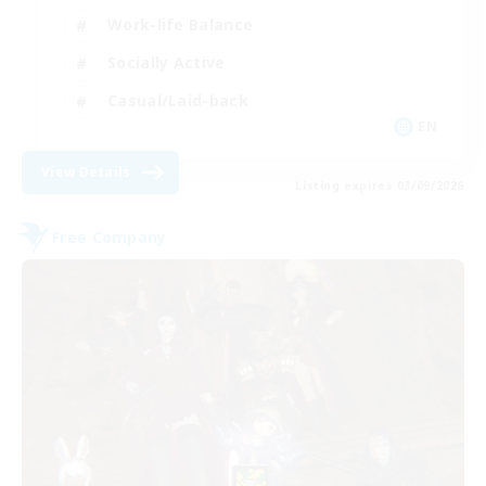
Work-life Balance
Socially Active
Casual/Laid-back
EN
View Details
Listing expires 03/09/2026
Free Company