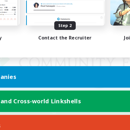
Step 2
y
Contact the Recruiter
Jo
anies
 and Cross-world Linkshells
Mobile Version
s