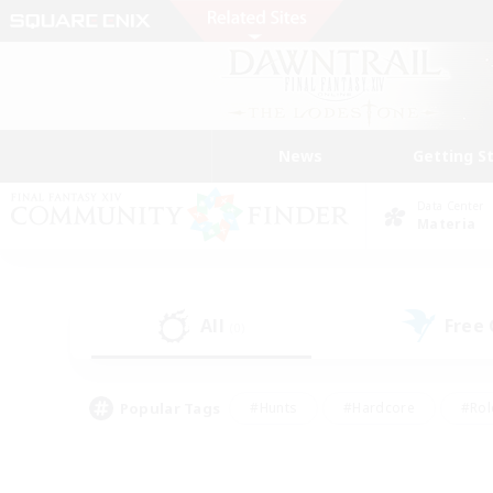
News
Getting S
Data Center
Materia
All
Free
(0)
Popular Tags
#Hunts
#Hardcore
#Rol
#Housing Enthusiasts
#Player Events
#Parent F
#Socially Active