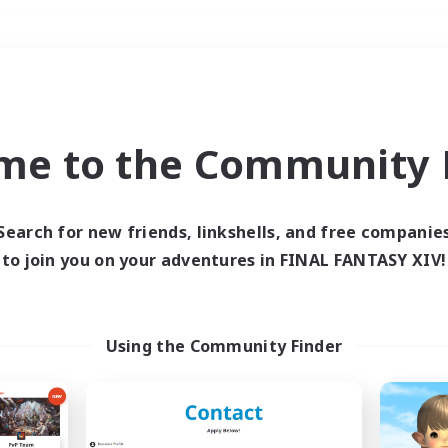
Weekends
＃Glamour Enthusiast
me to the Community F
Search for new friends, linkshells, and free companie
to join you on your adventures in FINAL FANTASY XIV!
0 results
 search yielded no res
Using the Community Finder
ase enter different search terms and try ag