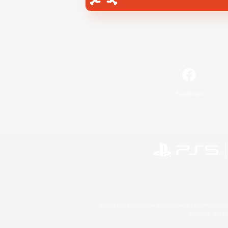
Facebook
©2026 Sony Interactive Entertainment LLC."PlayStation
Microsoft, the 