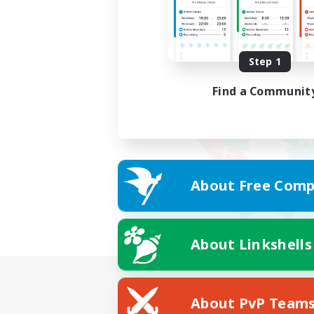
Step 1
Find a Communit
About Free Comp
About Linkshells
About PvP Team