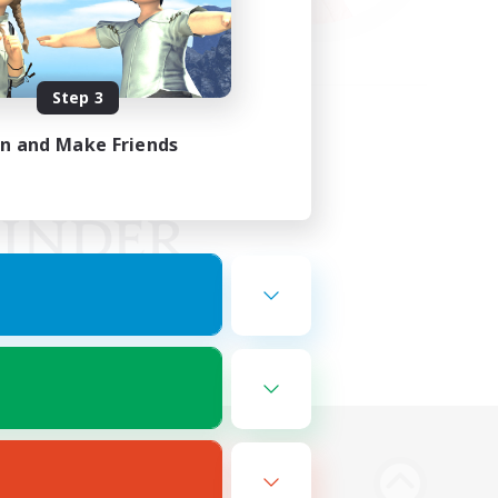
Step 3
in and Make Friends