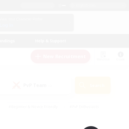
English (UK)
View Your Character Profile
Log In
andings
Help & Support
New Recruitment
Watchlist
Guide
PvP Team
Search
(0)
#Beginner & Novice Friendly
#PvP Enthusiasts
 Friendly
#High-end Duties
#Hobbies/Interests
k
#Multilingual