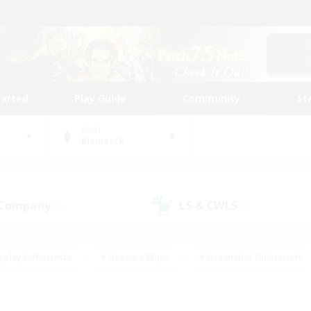
tarted
Play Guide
Community
St
World
Bismarck
 Company
LS & CWLS
(0)
(0)
eplay Enthusiasts
#Treasure Maps
#Screenshot Enthusiasts
riendly
#Crafting/Gathering
#Lore Enthusiasts
#Student
#Glamour Enthusiasts
#Work-life Balance
#Casual/Laid-bac