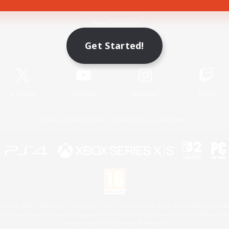
Game Download
Get Started!
Official Information
X
/
News
YouTube
Instagram
Twitch
License
Rules & Policies
Privacy Notice
Cookies Notice
 Family Mark", "PlayStation", "PS5 logo", "PS5", "PS4 logo" and "PS4" are registered trademark
XBOX Sphere mark, the Series X|S logo and XBOX Series X|S are trademarks of the Microsoft gro
Nintendo Switch is a trademark of Nintendo.