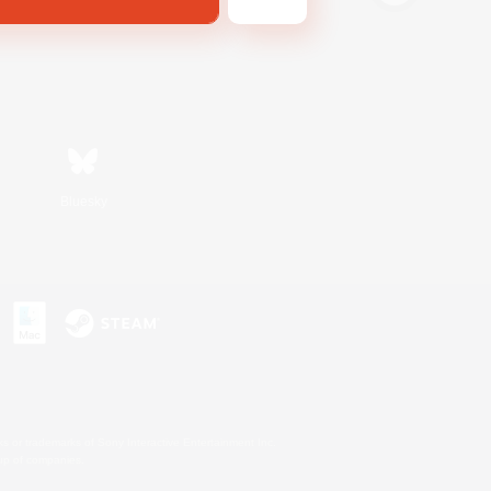
Bluesky
s or trademarks of Sony Interactive Entertainment Inc.
up of companies.