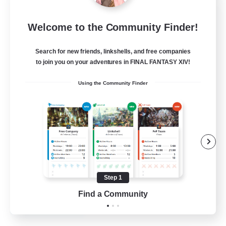
Mistwalkers
Welcome to the Community Finder!
Recruiting Additional Members
Bismarck [Materia]
Search for new friends, linkshells, and free companies
512
to join you on your adventures in FINAL FANTASY XIV!
Recruiting
Using the Community Finder
All Are Welcome!
Beginner & Novice Friendly
Work-life Balance
Casual/Laid-back
Treasure Maps
Step 1
EN
Find a Community
View Details
Listing expires 01/09/2026