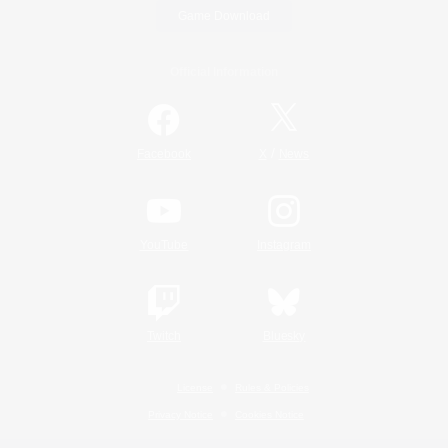
Game Download
Official Information
/
Facebook
X
News
YouTube
Instagram
Twitch
Bluesky
License
Rules & Policies
Privacy Notice
Cookies Notice