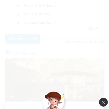
Work-life Balance
Socially Active
Casual/Laid-back
EN
View Details
Listing expires 03/09/2026
Free Company