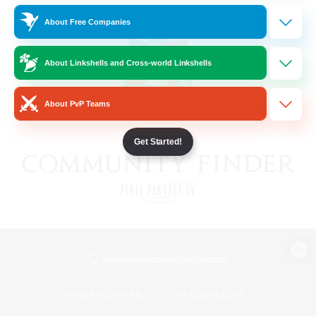
About Free Companies
About Linkshells and Cross-world Linkshells
About PvP Teams
Get Started!
View desktop version of the Lodestone