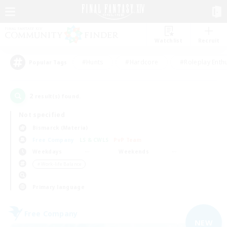
Watchlist
Recruit
#Hunts
#Hardcore
#Roleplay Enth
Popular Tags
2
result(s) found.
Not specified
Bismarck (Materia)
Free Company
LS & CWLS
PvP Team
Weekdays
Weekends
＃Work-life Balance
Primary language
Free Company
NEW