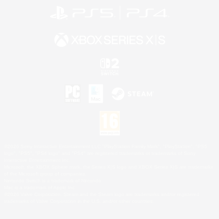
©2026 Sony Interactive Entertainment LLC."PlayStation Family Mark", "PlayStation", "PS5
logo", "PS5", "PS4 logo" and "PS4" are registered trademarks or trademarks of Sony
Interactive Entertainment Inc.
Microsoft, the XBOX Sphere mark, the Series X|S logo and XBOX Series X|S are trademarks
of the Microsoft group of companies.
Nintendo Switch is a trademark of Nintendo.
Mac is a trademark of Apple Inc.
©2026 Valve Corporation. Steam and the Steam logo are trademarks and/or registered
trademarks of Valve Corporation in the U.S. and/or other countries.