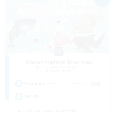
Marshmallow Sharkies
Recruiting Additional Members
Bismarck [Materia]
100
Recruiting
SHARKS
Beginner & Novice Friendly