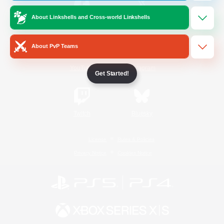
About Linkshells and Cross-world Linkshells
/
Facebook
X
News
About PvP Teams
YouTube
Instagram
Get Started!
Twitch
Bluesky
License
Rules & Policies
Privacy Notice
Cookies Notice