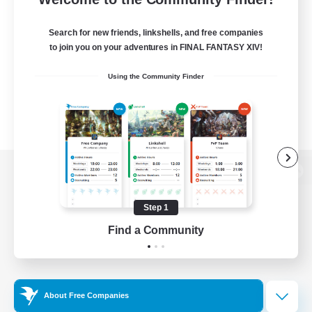
Search for new friends, linkshells, and free companies
to join you on your adventures in FINAL FANTASY XIV!
Using the Community Finder
View desktop version of the Lodestone
Step 1
Find a Community
Game Download
Official Information
About Free Companies