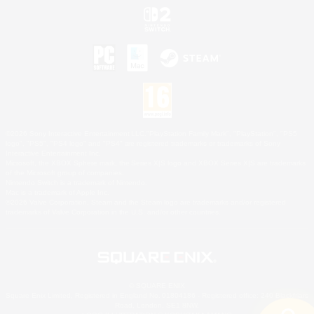
©2026 Sony Interactive Entertainment LLC."PlayStation Family Mark", "PlayStation", "PS5
logo", "PS5", "PS4 logo" and "PS4" are registered trademarks or trademarks of Sony
Interactive Entertainment Inc.
Microsoft, the XBOX Sphere mark, the Series X|S logo and XBOX Series X|S are trademarks
of the Microsoft group of companies.
Nintendo Switch is a trademark of Nintendo.
Mac is a trademark of Apple Inc.
©2026 Valve Corporation. Steam and the Steam logo are trademarks and/or registered
trademarks of Valve Corporation in the U.S. and/or other countries.
© SQUARE ENIX
Square Enix Limited, Registered in England No. 01804186 - Registered office: 240 Blackfriars
Road, London, SE1 8NW.