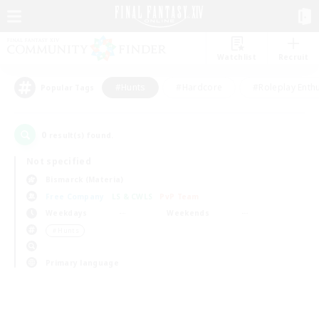
Watchlist
Recruit
#Hunts
#Hardcore
#Roleplay Enth
Popular Tags
0
result(s) found.
Not specified
Bismarck (Materia)
Free Company
LS & CWLS
PvP Team
Weekdays
Weekends
＃Hunts
Primary language