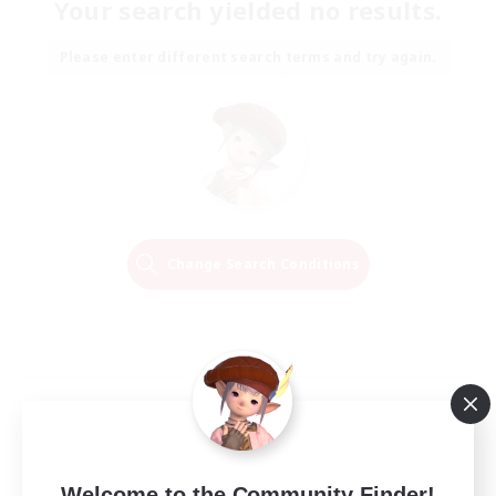
Your search yielded no results.
Please enter different search terms and try again.
Change Search Conditions
Welcome to the Community Finder!