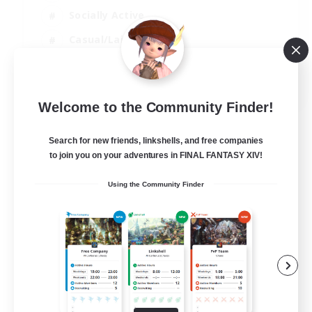
Socially Active
Casual/Laid-back
Beginner & Novice Friendly
EN
Welcome to the Community Finder!
View Details
Listing expires 18/08/2026
Search for new friends, linkshells, and free companies
to join you on your adventures in FINAL FANTASY XIV!
Using the Community Finder