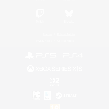
Twitch
Bluesky
License
Rules & Policies
Privacy Notice
Cookies Notice