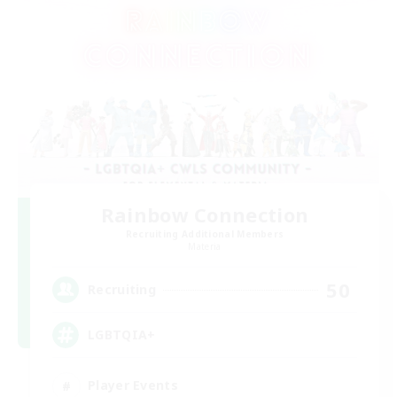
Rainbow Connection
Recruiting Additional Members
Materia
50
Recruiting
LGBTQIA+
Player Events