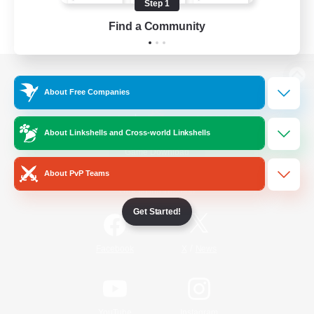
Step 1
Find a Community
View desktop version of the Lodestone
About Free Companies
About Linkshells and Cross-world Linkshells
Game Download
About PvP Teams
Official Information
Get Started!
/
Facebook
X
News
YouTube
Instagram