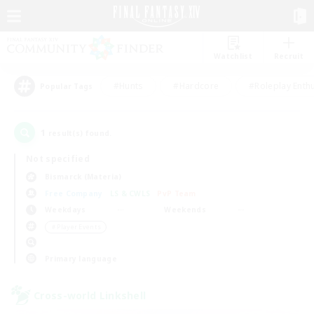
Watchlist
Recruit
#Hunts
#Hardcore
#Roleplay Enth
Popular Tags
1
result(s) found.
Not specified
Bismarck (Materia)
Free Company
LS & CWLS
PvP Team
Weekdays
Weekends
＃Player Events
Primary language
Cross-world Linkshell