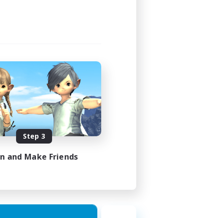
Step 3
in and Make Friends