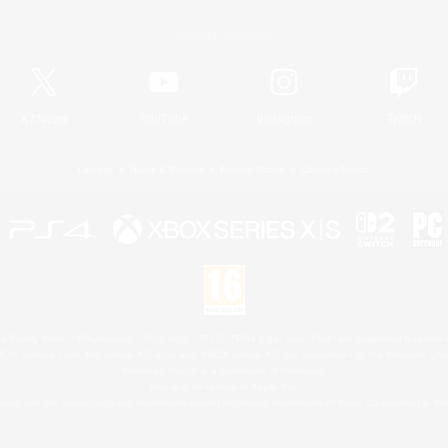
Official Information
X
/
News
YouTube
Instagram
Twitch
License
Rules & Policies
Privacy Notice
Cookies Notice
 Family Mark", "PlayStation", "PS5 logo", "PS5", "PS4 logo" and "PS4" are registered trademark
XBOX Sphere mark, the Series X|S logo and XBOX Series X|S are trademarks of the Microsoft gro
Nintendo Switch is a trademark of Nintendo.
Mac is a trademark of Apple Inc.
eam and the Steam logo are trademarks and/or registered trademarks of Valve Corporation in the 