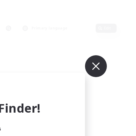
Primary language
Edit
inder!
s