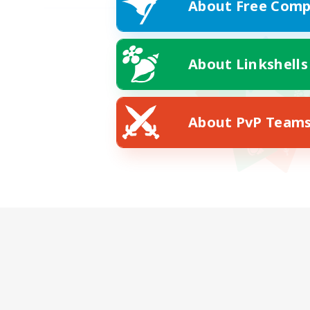
About Free Comp
About Linkshells
About PvP Team