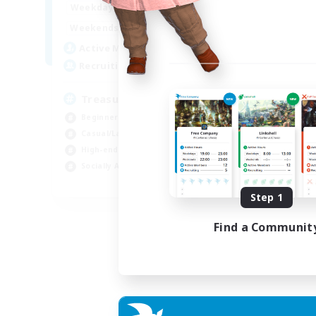
15:00
24:00
Weekdays
9:00
24:00
Weekends
10
Active Members
--
Recruiting
Treasure Map Enthusiasts
Beginner & Novice Friendly
Casual/Laid-back
High-end Duties
Socially Active
JA / EN / DE / FR
Step 1
Listing expires 09/08/2026
Find a Communit