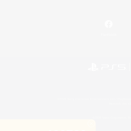
Facebook
©2026 Sony Interactive Entertainment LLC."PlayStation
Microsoft, the 
©2026 Valve Corporation. St