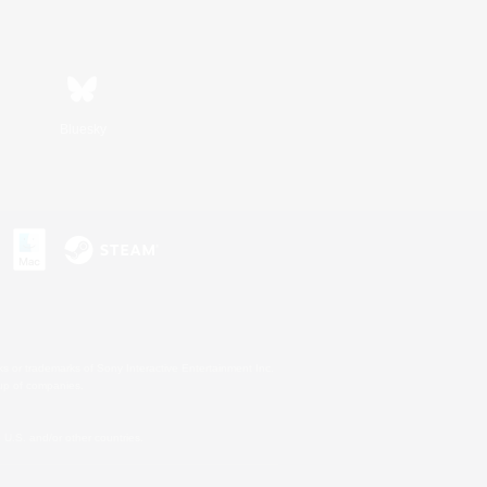
Bluesky
s or trademarks of Sony Interactive Entertainment Inc.
up of companies.
U.S. and/or other countries.