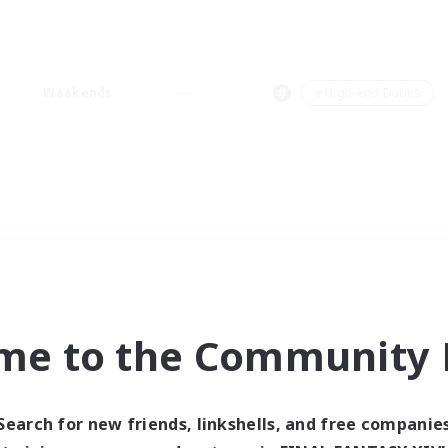
Weekends
＃High-end Duties
me to the Community F
Search for new friends, linkshells, and free companie