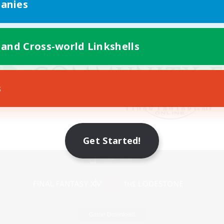
anies
 and Cross-world Linkshells
s
Get Started!
Mobile Version
Game Download