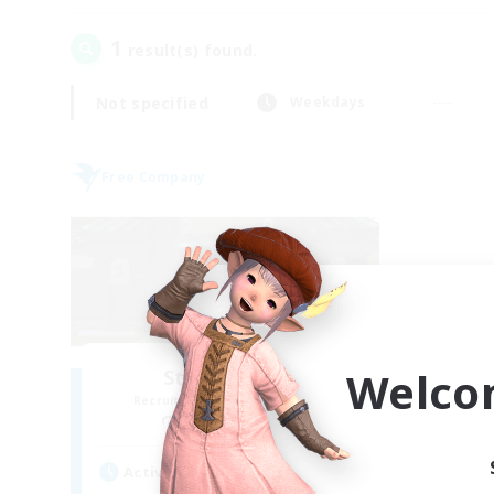
1
result(s) found.
Not specified
Weekdays
Free Company
Welco
Stormbringer
Recruiting Additional Members
Bismarck [Materia]
Active Hours