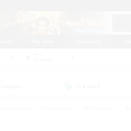
tarted
Play Guide
Community
St
World
Bismarck
 Company
LS & CWLS
(1)
(0)
eplay Enthusiasts
#Treasure Maps
#PvP Enthusiasts
#S
riendly
#Student Friendly
#Lore Enthusiasts
#Casual/La
#Glamour Enthusiasts
#Hobbies/Interests
#Socially Activ