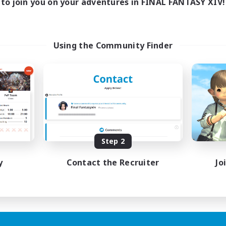
to join you on your adventures in FINAL FANTASY XIV!
Using the Community Finder
Step 2
y
Contact the Recruiter
Jo