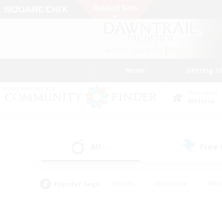
News
Getting S
Data Center
Materia
All
Free
(1)
Popular Tags
#Hunts
#Hardcore
#Rol
#Player Events
#Housing Enthusiasts
#Parent F
#Work-life Balance