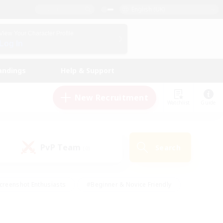
English (UK)
View Your Character Profile
Log In
andings
Help & Support
New Recruitment
Watchlist
Guide
PvP Team
Search
(0)
creenshot Enthusiasts
#Beginner & Novice Friendly
id-back
#Crafting/Gathering
#High-end Duties
e
#Multilingual