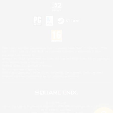
©2026 Sony Interactive Entertainment LLC."PlayStation Family Mark", "PlayStation", "PS5
logo", "PS5", "PS4 logo" and "PS4" are registered trademarks or trademarks of Sony
Interactive Entertainment Inc.
Microsoft, the XBOX Sphere mark, the Series X|S logo and XBOX Series X|S are trademarks
of the Microsoft group of companies.
Nintendo Switch is a trademark of Nintendo.
Mac is a trademark of Apple Inc.
©2026 Valve Corporation. Steam and the Steam logo are trademarks and/or registered
trademarks of Valve Corporation in the U.S. and/or other countries.
© SQUARE ENIX
Square Enix Limited, Registered in England No. 01804186 - Registered office: 240 Blackfriars
Road, London, SE1 8NW.