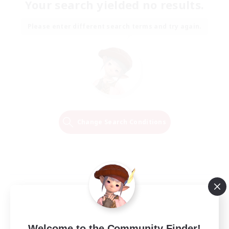
Your search yielded no results.
Please enter different search terms and try again.
Change Search Conditions
Welcome to the Community Finder!