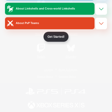
About Linkshells and Cross-world Linkshells
/
Facebook
X
News
About PvP Teams
YouTube
Instagram
Get Started!
Twitch
Bluesky
License
Rules & Policies
Privacy Notice
Cookies Notice