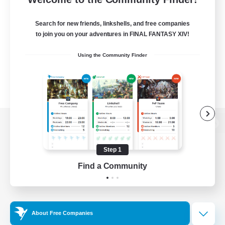
Search for new friends, linkshells, and free companies
to join you on your adventures in FINAL FANTASY XIV!
Using the Community Finder
View desktop version of the Lodestone
Step 1
Find a Community
Game Download
Official Information
About Free Companies