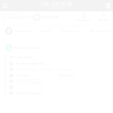
Watchlist
Recruit
#Hunts
#Hardcore
#Roleplay Enth
Popular Tags
0
result(s) found.
Not specified
Bismarck (Materia)
Free Company
LS & CWLS
PvP Team
Weekdays
Weekends
＃Lore Enthusiasts
Primary language