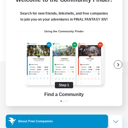
Search for new friends, linkshells, and free companies
to join you on your adventures in FINAL FANTASY XIV!
Using the Community Finder
View desktop version of the Lodestone
Step 1
Find a Community
Game Download
Official Information
About Free Companies