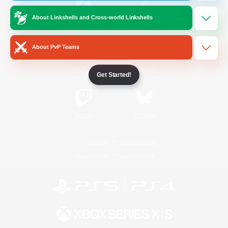
About Linkshells and Cross-world Linkshells
/
Facebook
X
News
About PvP Teams
YouTube
Instagram
Get Started!
Twitch
Bluesky
License
Rules & Policies
Privacy Notice
Cookies Notice