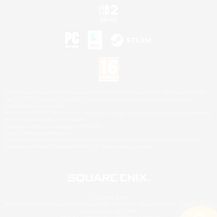
©2026 Sony Interactive Entertainment LLC."PlayStation Family Mark", "PlayStation", "PS5
logo", "PS5", "PS4 logo" and "PS4" are registered trademarks or trademarks of Sony
Interactive Entertainment Inc.
Microsoft, the XBOX Sphere mark, the Series X|S logo and XBOX Series X|S are trademarks
of the Microsoft group of companies.
Nintendo Switch is a trademark of Nintendo.
Mac is a trademark of Apple Inc.
©2026 Valve Corporation. Steam and the Steam logo are trademarks and/or registered
trademarks of Valve Corporation in the U.S. and/or other countries.
© SQUARE ENIX
Square Enix Limited, Registered in England No. 01804186 - Registered office: 240 Blackfriars
Road, London, SE1 8NW.