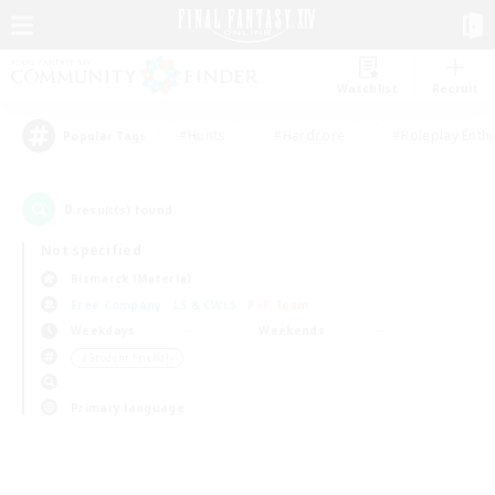
Watchlist
Recruit
#Hunts
#Hardcore
#Roleplay Enth
Popular Tags
0
result(s) found.
Not specified
Bismarck (Materia)
Free Company
LS & CWLS
PvP Team
Weekdays
Weekends
＃Student Friendly
Primary language