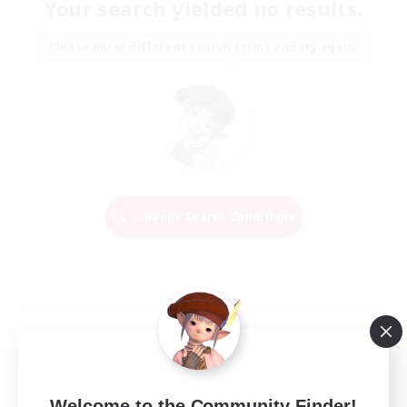
Your search yielded no results.
Please enter different search terms and try again.
Change Search Conditions
Welcome to the Community Finder!