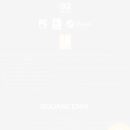
©2026 Sony Interactive Entertainment LLC."PlayStation Family Mark", "PlayStation", "PS5
logo", "PS5", "PS4 logo" and "PS4" are registered trademarks or trademarks of Sony
Interactive Entertainment Inc.
Microsoft, the XBOX Sphere mark, the Series X|S logo and XBOX Series X|S are trademarks
of the Microsoft group of companies.
Nintendo Switch is a trademark of Nintendo.
Mac is a trademark of Apple Inc.
©2026 Valve Corporation. Steam and the Steam logo are trademarks and/or registered
trademarks of Valve Corporation in the U.S. and/or other countries.
© SQUARE ENIX
Square Enix Limited, Registered in England No. 01804186 - Registered office: 240 Blackfriars
Road, London, SE1 8NW.