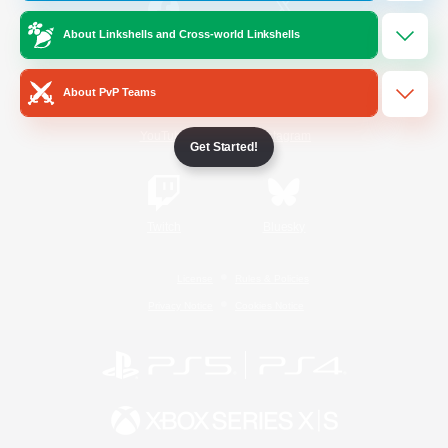
About Linkshells and Cross-world Linkshells
/
Facebook
X
News
About PvP Teams
YouTube
Instagram
Get Started!
Twitch
Bluesky
License
Rules & Policies
Privacy Notice
Cookies Notice