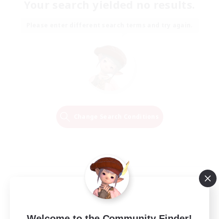
Your search yielded no results.
Please enter different search terms and try again.
Change Search Conditions
Welcome to the Community Finder!