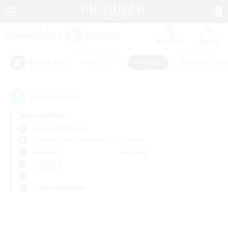
Watchlist
Recruit
#Hardcore
#Hunts
#Parent Friendl
Popular Tags
0
result(s) found.
Not specified
Bismarck (Materia)
Free Company
LS & CWLS
PvP Team
Weekdays
Weekends
＃Hunts
Primary language