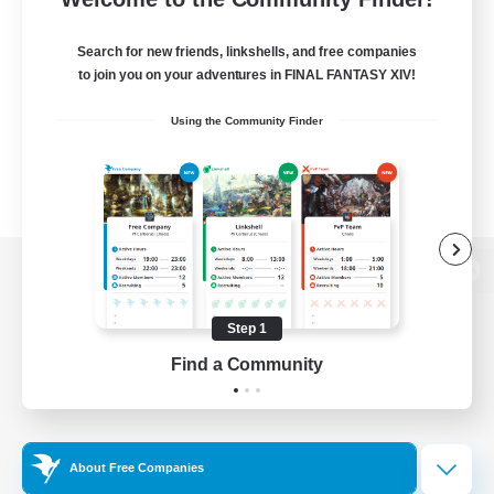
Search for new friends, linkshells, and free companies
to join you on your adventures in FINAL FANTASY XIV!
Using the Community Finder
View desktop version of the Lodestone
Step 1
Find a Community
Game Download
Official Information
About Free Companies