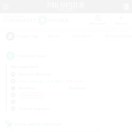
Watchlist
Recruit
#Hunts
#Hardcore
#Roleplay Enth
Popular Tags
1
result(s) found.
Not specified
Bismarck (Materia)
Free Company
LS & CWLS
PvP Team
Weekdays
Weekends
＃Player Events
Primary language
Cross-world Linkshell