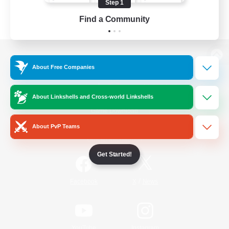
Step 1
Find a Community
View desktop version of the Lodestone
About Free Companies
About Linkshells and Cross-world Linkshells
Game Download
About PvP Teams
Official Information
Get Started!
/
Facebook
X
News
YouTube
Instagram