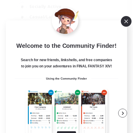
Socially Active
Casual/Laid-back
Beginner & Novice Friendly
EN
Welcome to the Community Finder!
View Details
Listing expires 18/08/2026
Search for new friends, linkshells, and free companies
to join you on your adventures in FINAL FANTASY XIV!
Using the Community Finder