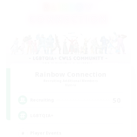
Rainbow Connection
Recruiting Additional Members
Materia
50
Recruiting
LGBTQIA+
Player Events