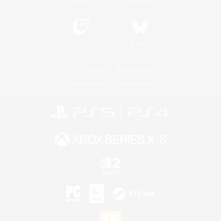
Twitch
Bluesky
License
Rules & Policies
Privacy Notice
Cookies Notice