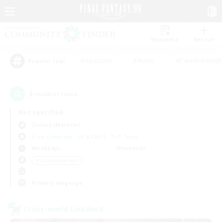
Watchlist
Recruit
#Hardcore
#Hunts
#Parent Friendl
Popular Tags
3
result(s) found.
Not specified
Zurvan (Materia)
Free Company
LS & CWLS
PvP Team
Weekdays
Weekends
＃Casual/Laid-back
Primary language
Cross-world Linkshell