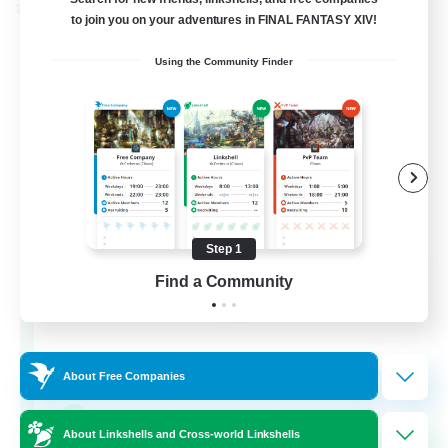
Cross-world Linkshell
to join you on your adventures in FINAL FANTASY XIV!
Using the Community Finder
Step 1
Rainbow Connection
Find a Community
Recruiting Additional Members
Materia
50
Recruiting
About Free Companies
LGBTQIA+
About Linkshells and Cross-world Linkshells