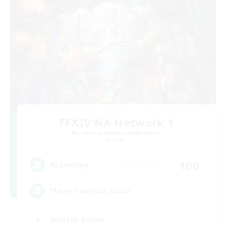
FFXIV NA Network 1
Recruiting Additional Members
Materia
100
Recruiting
Players events social
Socially Active