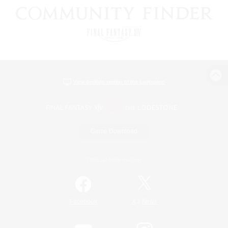
View desktop version of the Lodestone
Game Download
Official Information
/
Facebook
X
News