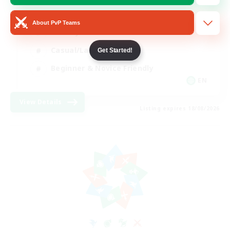
Player Events
About PvP Teams
Socially Active
Casual/Laid-back
Get Started!
Beginner & Novice Friendly
EN
View Details
Listing expires 18/08/2026