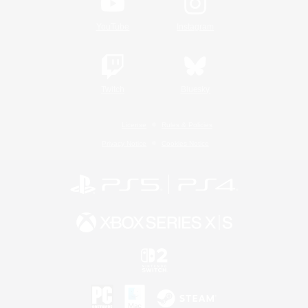
YouTube
Instagram
Twitch
Bluesky
License
Rules & Policies
Privacy Notice
Cookies Notice