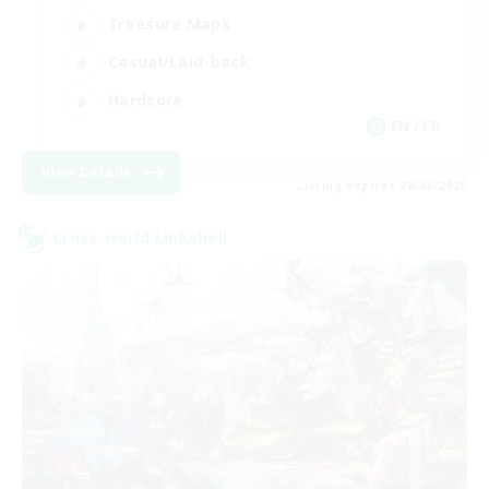
Treasure Maps
Casual/Laid-back
Hardcore
EN / FR
View Details
Listing expires 28/08/2026
Cross-world Linkshell