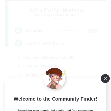
Let's Party! Materia
Recruiting Additional Members
Materia
999
Recruiting
LetsPartyFFXIVDiscord
Beginner & Novice Friendly
Casual/Laid-back
Hobbies/Interests
Socially Active
EN
Welcome to the Community Finder!
View Details
Listing expires 24/08/2026
Search for new friends, linkshells, and free companies