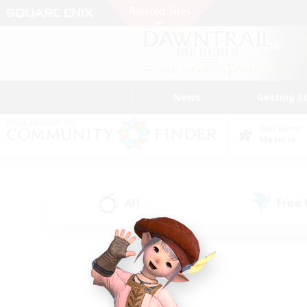
News
Getting S
Data Center
Materia
All
Free
(5)
Find a