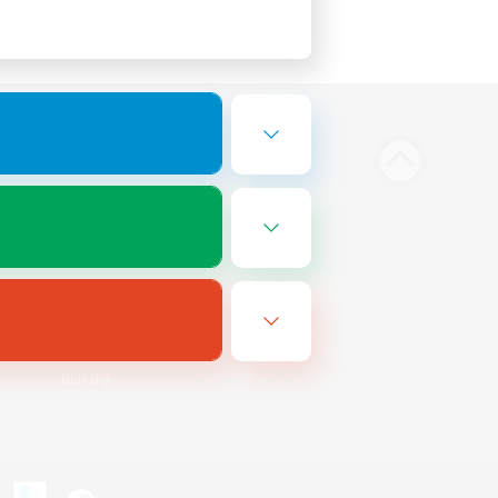
Bluesky