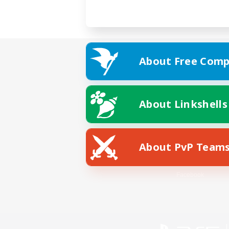
About Free Comp
About Linkshells
About PvP Team
Facebook