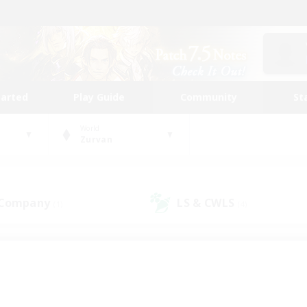
tarted
Play Guide
Community
St
World
Zurvan
 Company
LS & CWLS
(1)
(4)
 community to call yo