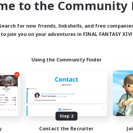
me to the Community F
find like-minded adventurers to share your journey in th
Search for new friends, linkshells, and free companie
Start Recruitment
to join you on your adventures in FINAL FANTASY XIV!
Using the Community Finder
Step 2
y
Contact the Recruiter
Jo