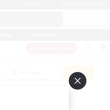
English (UK)
View Your Character Profile
Log In
andings
Help & Support
New Recruitment
Watchlist
Guide
PvP Team
Search
(0)
ur own!