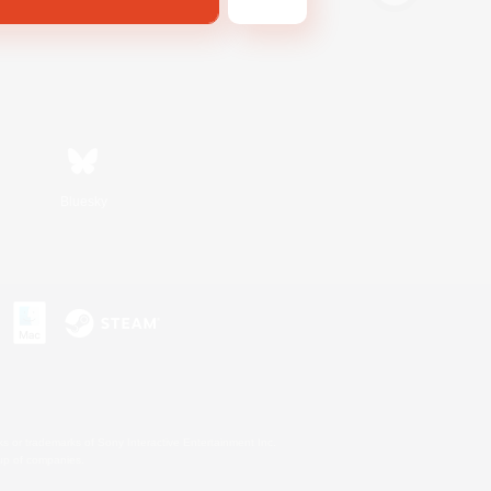
Bluesky
s or trademarks of Sony Interactive Entertainment Inc.
up of companies.