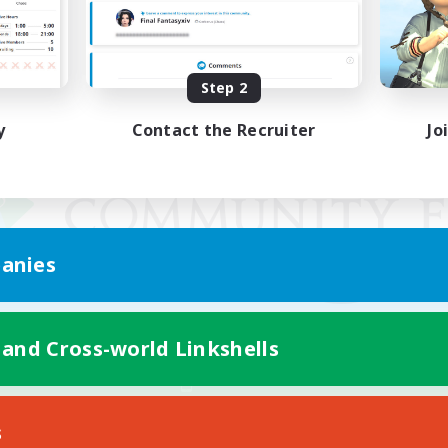
Step 2
y
Contact the Recruiter
Jo
anies
 and Cross-world Linkshells
Mobile Version
s