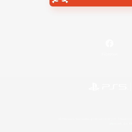
Facebook
©2026 Sony Interactive Entertainment LLC."PlayStation
Microsoft, the 