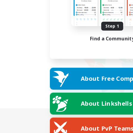
Step 1
Find a Communit
About Free Comp
About Linkshells
About PvP Team