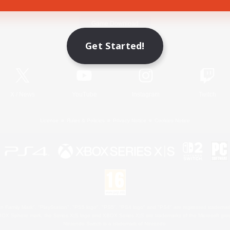
Game Download
Get Started!
Official Information
X
/
News
YouTube
Instagram
Twitch
License
Rules & Policies
Privacy Notice
Cookies Notice
 Family Mark", "PlayStation", "PS5 logo", "PS5", "PS4 logo" and "PS4" are registered trademark
XBOX Sphere mark, the Series X|S logo and XBOX Series X|S are trademarks of the Microsoft gro
Nintendo Switch is a trademark of Nintendo.