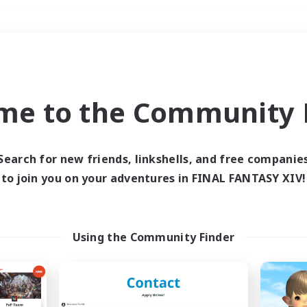
Weekends
＃Player Events
me to the Community F
Search for new friends, linkshells, and free companie
to join you on your adventures in FINAL FANTASY XIV!
0 results
 search yielded no res
Using the Community Finder
ase enter different search terms and try ag