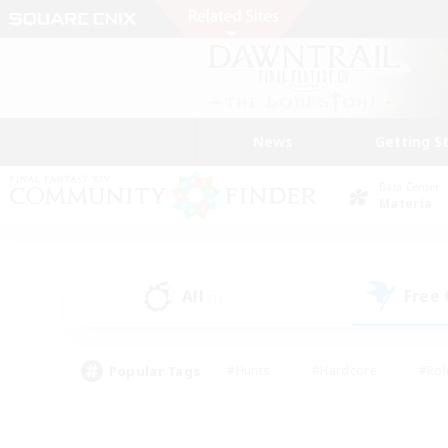
News
Getting S
Data Center
Materia
All
Free
(1)
Popular Tags
#Hunts
#Hardcore
#Rol
#Player Events
#Housing Enthusiasts
#Lore En
#Socially Active