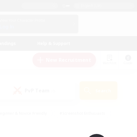
English (UK)
View Your Character Profile
Log In
andings
Help & Support
New Recruitment
Watchlist
Guide
PvP Team
Search
(0)
eginner & Novice Friendly
#Screenshot Enthusiasts
nd Duties
#Student Friendly
#Casual/Laid-back
s
#Multilingual