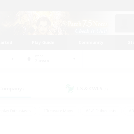
tarted
Play Guide
Community
St
World
Zurvan
 Company
LS & CWLS
(0)
(1)
eplay Enthusiasts
#Treasure Maps
#PvP Enthusiasts
#B
thusiasts
#Crafting/Gathering
#Parent Friendly
#High-e
#Work-life Balance
#Hobbies/Interests
#Glamour Enthusiast