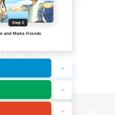
Step 3
in and Make Friends