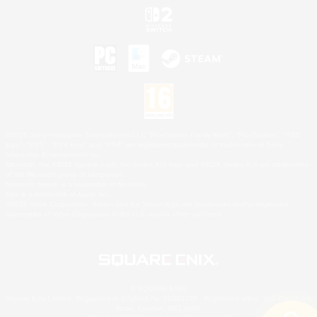
©2026 Sony Interactive Entertainment LLC."PlayStation Family Mark", "PlayStation", "PS5
logo", "PS5", "PS4 logo" and "PS4" are registered trademarks or trademarks of Sony
Interactive Entertainment Inc.
Microsoft, the XBOX Sphere mark, the Series X|S logo and XBOX Series X|S are trademarks
of the Microsoft group of companies.
Nintendo Switch is a trademark of Nintendo.
Mac is a trademark of Apple Inc.
©2026 Valve Corporation. Steam and the Steam logo are trademarks and/or registered
trademarks of Valve Corporation in the U.S. and/or other countries.
© SQUARE ENIX
Square Enix Limited, Registered in England No. 01804186 - Registered office: 240 Blackfriars
Road, London, SE1 8NW.