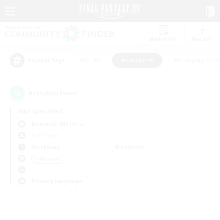
Watchlist
Recruit
#Hunts
#Hardcore
#Roleplay Enth
Popular Tags
0
result(s) found.
Not specified
Bismarck (Materia)
PvP Team
Weekdays
Weekends
＃Hardcore
Primary language