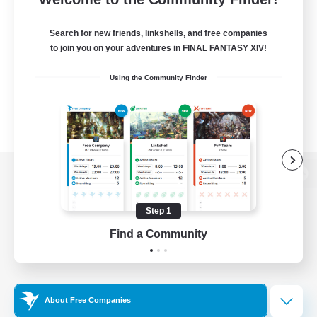
Search for new friends, linkshells, and free companies
to join you on your adventures in FINAL FANTASY XIV!
Using the Community Finder
View desktop version of the Lodestone
Step 1
Find a Community
Game Download
Official Information
About Free Companies