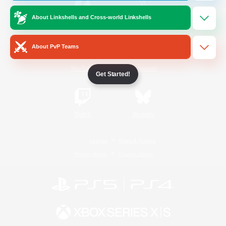
About Linkshells and Cross-world Linkshells
/
Facebook
X
News
About PvP Teams
YouTube
Instagram
Get Started!
Twitch
Bluesky
License
Rules & Policies
Privacy Notice
Cookies Notice