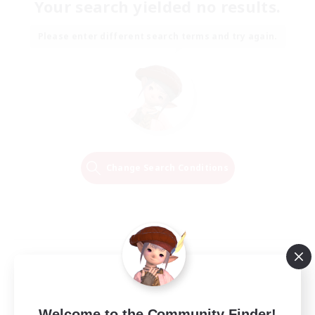
Your search yielded no results.
Please enter different search terms and try again.
Change Search Conditions
Welcome to the Community Finder!