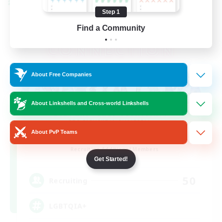
Cross-world Linkshell
Step 1
Find a Community
About Free Companies
About Linkshells and Cross-world Linkshells
About PvP Teams
Rainbow Connection
Recruiting Additional Members
Materia
Get Started!
50
Recruiting
LGBTQIA+