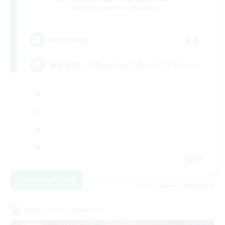
Recruiting Additional Members
Materia
64
Recruiting
基本自由に！声かけあって色々行くスタイル！
JA
View Details
Listing expires 01/09/2026
Cross-world Linkshell