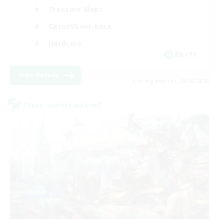
Treasure Maps
Casual/Laid-back
Hardcore
EN / FR
View Details
Listing expires 28/08/2026
Cross-world Linkshell