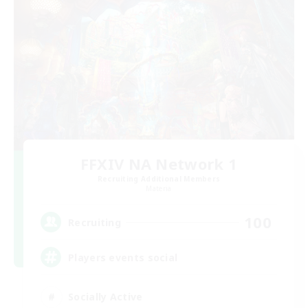
FFXIV NA Network 1
Recruiting Additional Members
Materia
100
Recruiting
Players events social
Socially Active