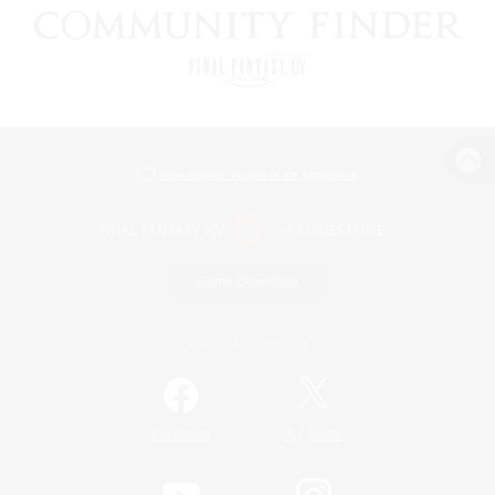
View desktop version of the Lodestone
Game Download
Official Information
/
Facebook
X
News