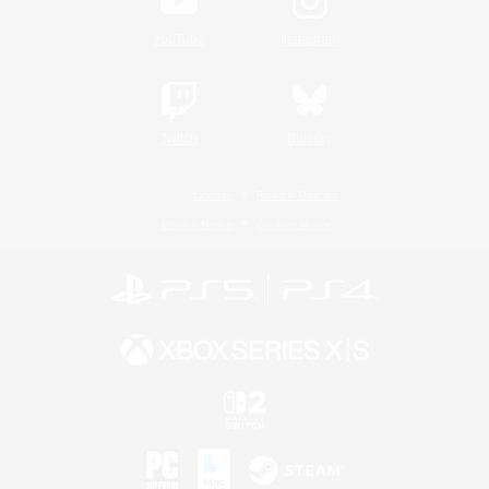
YouTube
Instagram
Twitch
Bluesky
License
Rules & Policies
Privacy Notice
Cookies Notice