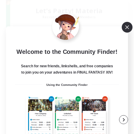
Let's Party! Materia
Recruiting Additional Members
Materia
999
Recruiting
LetsPartyFFXIVDiscord
Welcome to the Community Finder!
Search for new friends, linkshells, and free companies
Beginner & Novice Friendly
to join you on your adventures in FINAL FANTASY XIV!
Casual/Laid-back
Using the Community Finder
Hobbies/Interests
Socially Active
EN
View Details
Listing expires 24/08/2026