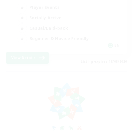
Player Events
Socially Active
Casual/Laid-back
Beginner & Novice Friendly
EN
View Details
Listing expires 18/08/2026