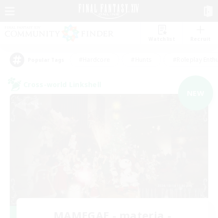
Watchlist
Recruit
#Hardcore
#Hunts
#Roleplay Enth
Popular Tags
Cross-world Linkshell
NEW
MAMEGAE - materia -