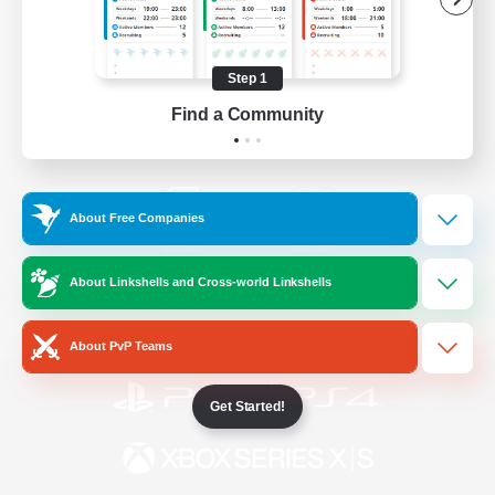
/
Facebook
X
News
Step 1
Find a Community
YouTube
Instagram
About Free Companies
Twitch
Bluesky
About Linkshells and Cross-world Linkshells
License
Rules & Policies
Privacy Notice
Cookies Notice
About PvP Teams
Get Started!