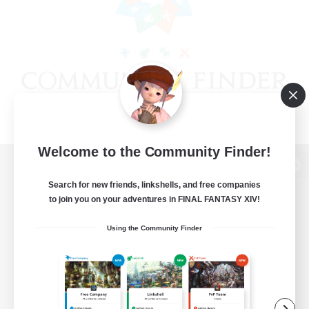
Welcome to the Community Finder!
View desktop version of the Lodestone
Search for new friends, linkshells, and free companies
to join you on your adventures in FINAL FANTASY XIV!
Using the Community Finder
Game Download
Official Information