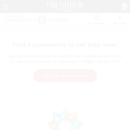
Watchlist
Recruit
Find a community to call your own!
Use the community finder to find like-minded adventurers
to share your journey in the world of FINAL FANTASY XIV!
Start Recruitment