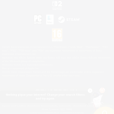
©2026 Sony Interactive Entertainment LLC."PlayStation Family Mark", "PlayStation", "PS5
logo", "PS5", "PS4 logo" and "PS4" are registered trademarks or trademarks of Sony
Interactive Entertainment Inc.
Microsoft, the XBOX Sphere mark, the Series X|S logo and XBOX Series X|S are trademarks
of the Microsoft group of companies.
Nintendo Switch is a trademark of Nintendo.
Mac is a trademark of Apple Inc.
©2026 Valve Corporation. Steam and the Steam logo are trademarks and/or registered
trademarks of Valve Corporation in the U.S. and/or other countries.
Nothing pique your interest? Change your search filters
and try again.
© SQUARE ENIX
Square Enix Limited, Registered in England No. 01804186 - Registered office: 240 Blackfriars
Road, London, SE1 8NW.
LOGO ILLUSTRATION:© YOSHITAKA AMANO