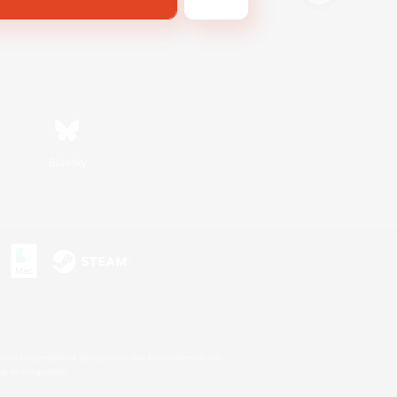
Bluesky
s or trademarks of Sony Interactive Entertainment Inc.
up of companies.