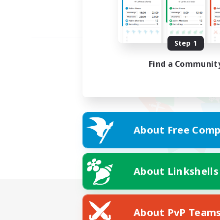
Step 1
Find a Communit
About Free Comp
About Linkshells
About PvP Team