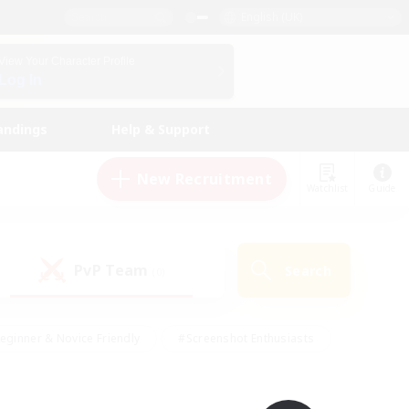
English (UK)
View Your Character Profile
Log In
andings
Help & Support
New Recruitment
Watchlist
Guide
PvP Team
Search
(0)
eginner & Novice Friendly
#Screenshot Enthusiasts
nd Duties
#Student Friendly
#Casual/Laid-back
s
#Multilingual