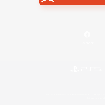
Facebook
©2026 Sony Interactive Entertainment LLC."PlayStation
Microsoft, the 