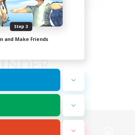
Step 3
in and Make Friends