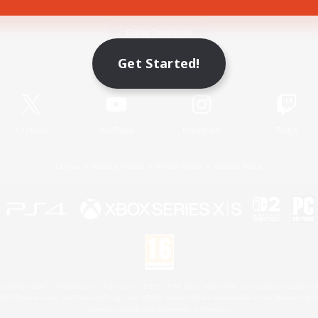
Game Download
Get Started!
Official Information
X
/
News
YouTube
Instagram
Twitch
License
Rules & Policies
Privacy Notice
Cookies Notice
 Family Mark", "PlayStation", "PS5 logo", "PS5", "PS4 logo" and "PS4" are registered trademark
XBOX Sphere mark, the Series X|S logo and XBOX Series X|S are trademarks of the Microsoft gro
Nintendo Switch is a trademark of Nintendo.