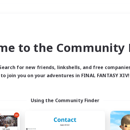
Weekends
＃Crafting/Gathering
me to the Community F
Search for new friends, linkshells, and free companie
to join you on your adventures in FINAL FANTASY XIV!
0 results
 search yielded no res
Using the Community Finder
ase enter different search terms and try ag