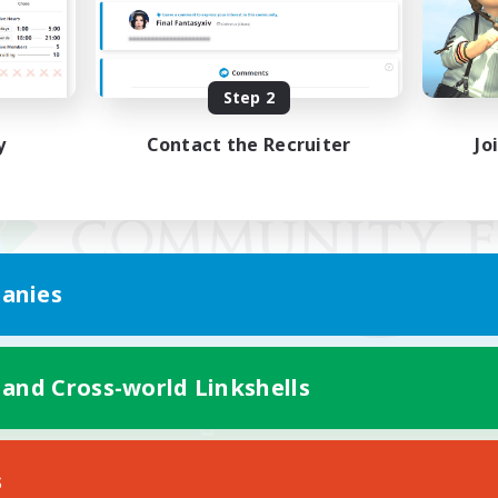
Step 2
y
Contact the Recruiter
Jo
anies
 and Cross-world Linkshells
Mobile Version
s