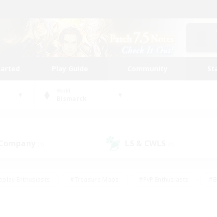
tarted
Play Guide
Community
St
World
Bismarck
 Company
LS & CWLS
(1)
(0)
eplay Enthusiasts
#Treasure Maps
#PvP Enthusiasts
#B
thusiasts
#Crafting/Gathering
#Parent Friendly
#High-e
#Work-life Balance
#Hobbies/Interests
#Glamour Enthusiast