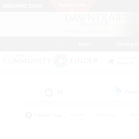
News
Getting S
Data Center
Materia
All
Free
(1)
Popular Tags
#Hunts
#Hardcore
#Rol
#Player Events
#Housing Enthusiasts
#Lore En
#Socially Active