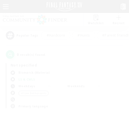
Watchlist
Recruit
#Hardcore
#Hunts
#Parent Friendl
Popular Tags
0
result(s) found.
Not specified
Bismarck (Materia)
LS & CWLS
Weekdays
Weekends
＃Lore Enthusiasts
Primary language