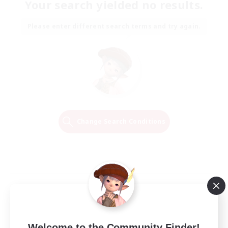
Your search yielded no results.
Please enter different search terms and try again.
Change Search Conditions
Welcome to the Community Finder!