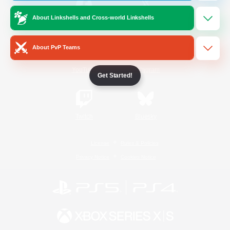
About Linkshells and Cross-world Linkshells
/
Facebook
X
News
About PvP Teams
YouTube
Instagram
Get Started!
Twitch
Bluesky
License
Rules & Policies
Privacy Notice
Cookies Notice