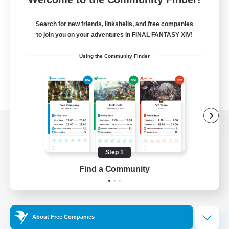
Search for new friends, linkshells, and free companies
to join you on your adventures in FINAL FANTASY XIV!
Using the Community Finder
View desktop version of the Lodestone
Step 1
Find a Community
Game Download
Official Information
About Free Companies