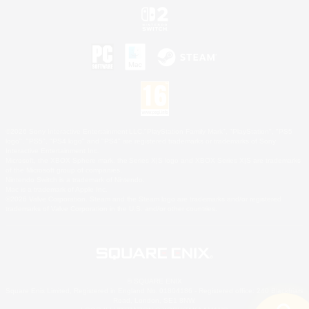
©2026 Sony Interactive Entertainment LLC."PlayStation Family Mark", "PlayStation", "PS5
logo", "PS5", "PS4 logo" and "PS4" are registered trademarks or trademarks of Sony
Interactive Entertainment Inc.
Microsoft, the XBOX Sphere mark, the Series X|S logo and XBOX Series X|S are trademarks
of the Microsoft group of companies.
Nintendo Switch is a trademark of Nintendo.
Mac is a trademark of Apple Inc.
©2026 Valve Corporation. Steam and the Steam logo are trademarks and/or registered
trademarks of Valve Corporation in the U.S. and/or other countries.
© SQUARE ENIX
Square Enix Limited, Registered in England No. 01804186 - Registered office: 240 Blackfriars
Road, London, SE1 8NW.