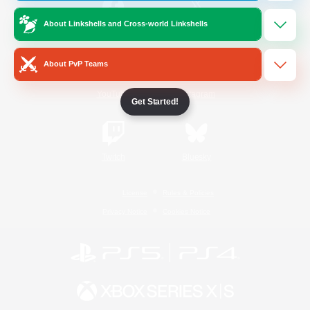
About Linkshells and Cross-world Linkshells
/
Facebook
X
News
About PvP Teams
YouTube
Instagram
Get Started!
Twitch
Bluesky
License
Rules & Policies
Privacy Notice
Cookies Notice