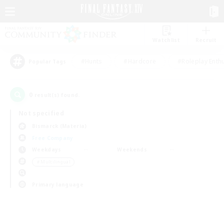
Watchlist
Recruit
#Hunts
#Hardcore
#Roleplay Enth
Popular Tags
0
result(s) found.
Not specified
Bismarck (Materia)
Free Company
Weekdays
Weekends
＃Multilingual
Primary language