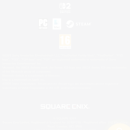
©2026 Sony Interactive Entertainment LLC."PlayStation Family Mark", "PlayStation", "PS5
logo", "PS5", "PS4 logo" and "PS4" are registered trademarks or trademarks of Sony
Interactive Entertainment Inc.
Microsoft, the XBOX Sphere mark, the Series X|S logo and XBOX Series X|S are trademarks
of the Microsoft group of companies.
Nintendo Switch is a trademark of Nintendo.
Mac is a trademark of Apple Inc.
©2026 Valve Corporation. Steam and the Steam logo are trademarks and/or registered
trademarks of Valve Corporation in the U.S. and/or other countries.
© SQUARE ENIX
Square Enix Limited, Registered in England No. 01804186 - Registered office: 240 Blackfriars
Road, London, SE1 8NW.