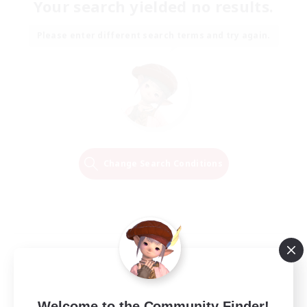
Your search yielded no results.
Please enter different search terms and try again.
Change Search Conditions
Welcome to the Community Finder!