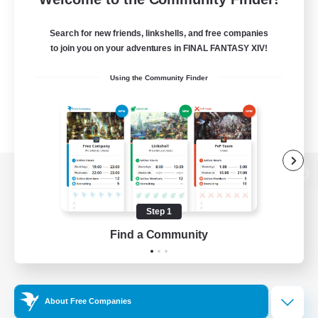
Search for new friends, linkshells, and free companies
to join you on your adventures in FINAL FANTASY XIV!
Using the Community Finder
View desktop version of the Lodestone
Step 1
Find a Community
Game Download
Official Information
About Free Companies