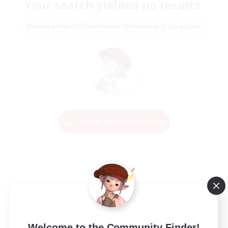
Your search yielded no results.
Please enter different search terms and try again.
Change Search Conditions
Welcome to the Community Finder!