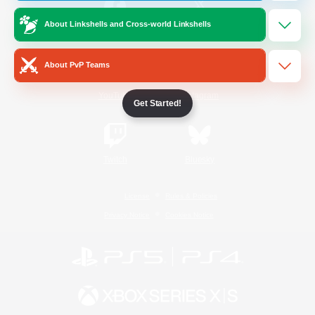
About Linkshells and Cross-world Linkshells
/
Facebook
X
News
About PvP Teams
YouTube
Instagram
Get Started!
Twitch
Bluesky
License
Rules & Policies
Privacy Notice
Cookies Notice