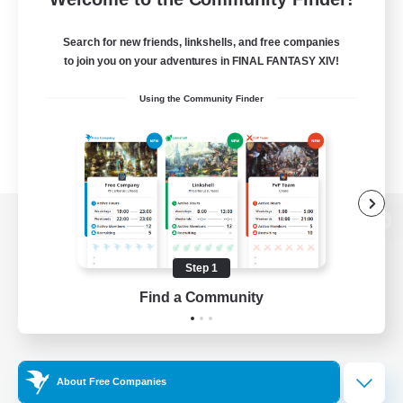
Search for new friends, linkshells, and free companies
to join you on your adventures in FINAL FANTASY XIV!
Using the Community Finder
View desktop version of the Lodestone
Step 1
Find a Community
Game Download
Official Information
About Free Companies