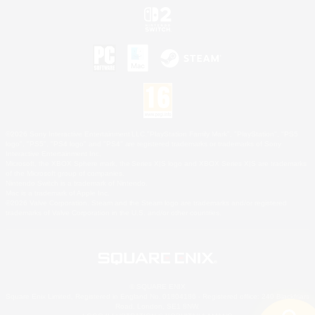
©2026 Sony Interactive Entertainment LLC."PlayStation Family Mark", "PlayStation", "PS5
logo", "PS5", "PS4 logo" and "PS4" are registered trademarks or trademarks of Sony
Interactive Entertainment Inc.
Microsoft, the XBOX Sphere mark, the Series X|S logo and XBOX Series X|S are trademarks
of the Microsoft group of companies.
Nintendo Switch is a trademark of Nintendo.
Mac is a trademark of Apple Inc.
©2026 Valve Corporation. Steam and the Steam logo are trademarks and/or registered
trademarks of Valve Corporation in the U.S. and/or other countries.
© SQUARE ENIX
Square Enix Limited, Registered in England No. 01804186 - Registered office: 240 Blackfriars
Road, London, SE1 8NW.