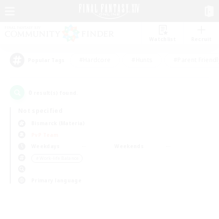
Watchlist
Recruit
#Hardcore
#Hunts
#Parent Friendl
Popular Tags
0
result(s) found.
Not specified
Bismarck (Materia)
PvP Team
Weekdays
Weekends
＃Work-life Balance
Primary language