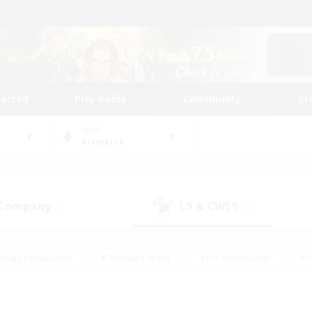
tarted
Play Guide
Community
St
World
Bismarck
 Company
LS & CWLS
(0)
(0)
eplay Enthusiasts
#Treasure Maps
#PvP Enthusiasts
#S
riendly
#Student Friendly
#Lore Enthusiasts
#Casual/La
#Glamour Enthusiasts
#Hobbies/Interests
#Socially Activ