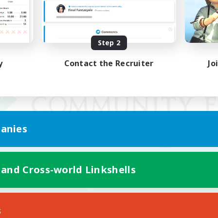
Step 2
y
Contact the Recruiter
Jo
anies
 and Cross-world Linkshells
Mobile Version
s