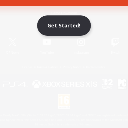
Game Download
Get Started!
Official Information
X
/
News
YouTube
Instagram
Twitch
License
Rules & Policies
Privacy Notice
Cookies Notice
 Family Mark", "PlayStation", "PS5 logo", "PS5", "PS4 logo" and "PS4" are registered trademark
XBOX Sphere mark, the Series X|S logo and XBOX Series X|S are trademarks of the Microsoft gro
Nintendo Switch is a trademark of Nintendo.