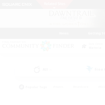
News
Getting S
Data Center
Materia
All
Free
(0)
Popular Tags
#Hunts
#Hardcore
#Rol
#Player Events
#Housing Enthusiasts
#Parent F
#Work-life Balance