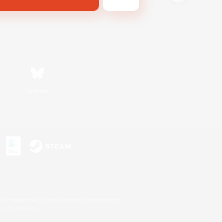
Bluesky
s or trademarks of Sony Interactive Entertainment Inc.
up of companies.