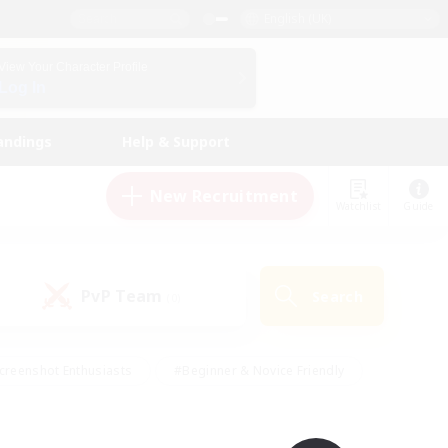
English (UK)
View Your Character Profile
Log In
andings
Help & Support
New Recruitment
Watchlist
Guide
PvP Team
Search
(0)
creenshot Enthusiasts
#Beginner & Novice Friendly
id-back
#Crafting/Gathering
#High-end Duties
e
#Multilingual