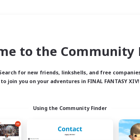
Weekends
＃Parent Friendly
me to the Community F
Search for new friends, linkshells, and free companie
to join you on your adventures in FINAL FANTASY XIV!
0 results
 search yielded no res
Using the Community Finder
ase enter different search terms and try ag