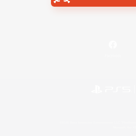
Facebook
©2026 Sony Interactive Entertainment LLC."PlayStation
Microsoft, the 