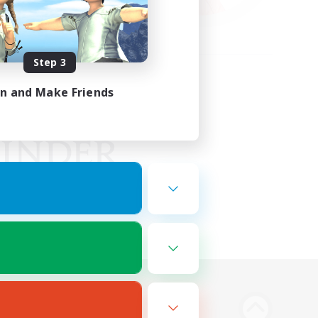
Step 3
in and Make Friends