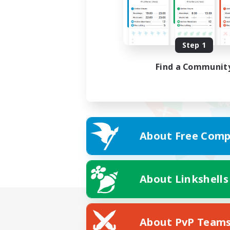
Step 1
Find a Communit
About Free Comp
About Linkshells
About PvP Team