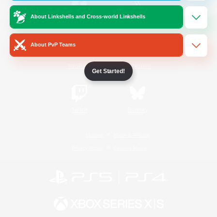
About Linkshells and Cross-world Linkshells
/
Facebook
X
News
About PvP Teams
YouTube
Instagram
Get Started!
Twitch
Bluesky
License
Rules & Policies
Privacy Notice
Cookies Notice