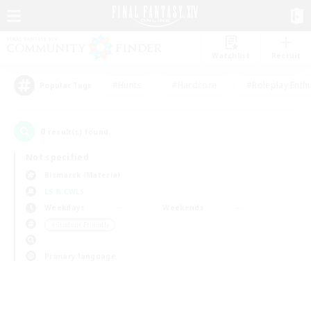
Watchlist
Recruit
#Hunts
#Hardcore
#Roleplay Enth
Popular Tags
0
result(s) found.
Not specified
Bismarck (Materia)
LS & CWLS
Weekdays
Weekends
＃Student Friendly
Primary language