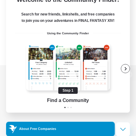
Search for new friends, linkshells, and free companies
to join you on your adventures in FINAL FANTASY XIV!
Using the Community Finder
View desktop version of the Lodestone
Step 1
Find a Community
Game Download
Official Information
About Free Companies