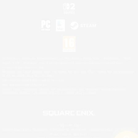
©2026 Sony Interactive Entertainment LLC."PlayStation Family Mark", "PlayStation", "PS5
logo", "PS5", "PS4 logo" and "PS4" are registered trademarks or trademarks of Sony
Interactive Entertainment Inc.
Microsoft, the XBOX Sphere mark, the Series X|S logo and XBOX Series X|S are trademarks
of the Microsoft group of companies.
Nintendo Switch is a trademark of Nintendo.
Mac is a trademark of Apple Inc.
©2026 Valve Corporation. Steam and the Steam logo are trademarks and/or registered
trademarks of Valve Corporation in the U.S. and/or other countries.
© SQUARE ENIX
Square Enix Limited, Registered in England No. 01804186 - Registered office: 240 Blackfriars
Road, London, SE1 8NW.