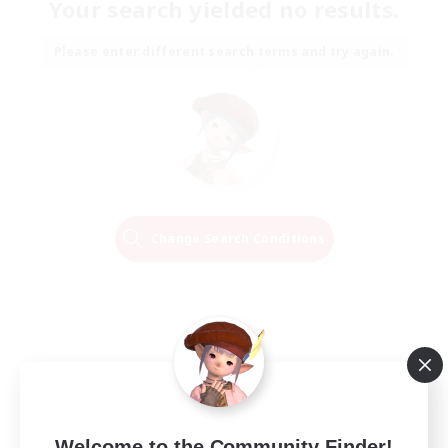
Your search yielded no results.
Please enter different search terms and try again.
Change Search Conditions
Welcome to the Community Finder!