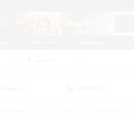
tarted
Play Guide
Community
St
World
Bismarck
 Company
LS & CWLS
(0)
(0)
eplay Enthusiasts
#Treasure Maps
#Screenshot Enthusiasts
riendly
#Crafting/Gathering
#Lore Enthusiasts
#Student
#Glamour Enthusiasts
#Work-life Balance
#Casual/Laid-bac