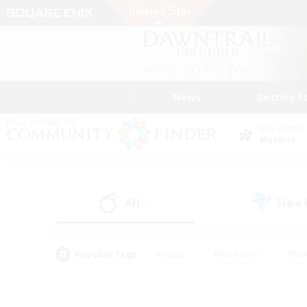
News
Getting S
Data Center
Materia
All
Free
(0)
Popular Tags
#Hunts
#Hardcore
#Rol
#Housing Enthusiasts
#Player Events
#Parent F
#Socially Active