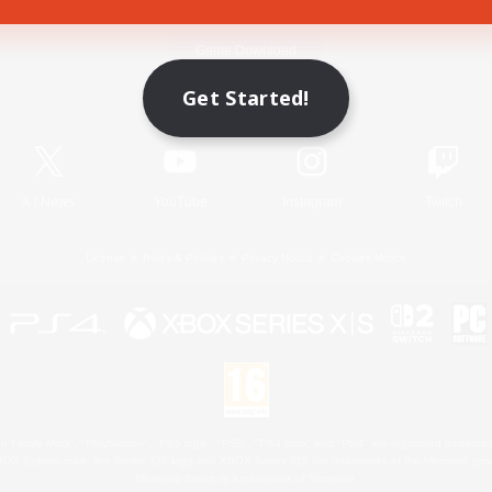
Game Download
Get Started!
Official Information
X
/
News
YouTube
Instagram
Twitch
License
Rules & Policies
Privacy Notice
Cookies Notice
 Family Mark", "PlayStation", "PS5 logo", "PS5", "PS4 logo" and "PS4" are registered trademark
XBOX Sphere mark, the Series X|S logo and XBOX Series X|S are trademarks of the Microsoft gro
Nintendo Switch is a trademark of Nintendo.