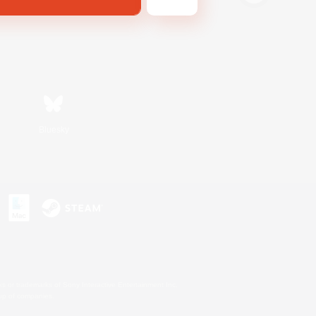
Bluesky
s or trademarks of Sony Interactive Entertainment Inc.
up of companies.