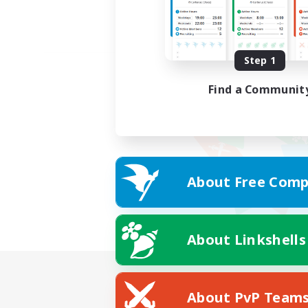
Step 1
Find a Communit
About Free Comp
About Linkshells
About PvP Team