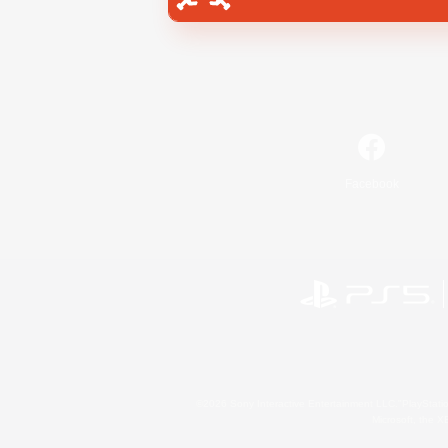
Facebook
©2026 Sony Interactive Entertainment LLC."PlayStation
Microsoft, the 