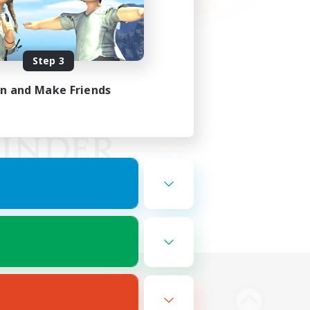
Step 3
in and Make Friends