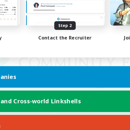
Step 2
y
Contact the Recruiter
Jo
anies
 and Cross-world Linkshells
Mobile Version
s