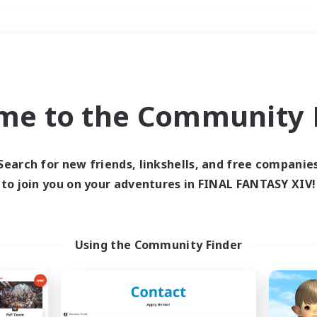
Weekends
＃Parent Friendly
me to the Community F
Search for new friends, linkshells, and free companie
to join you on your adventures in FINAL FANTASY XIV!
0 results
 search yielded no res
Using the Community Finder
ase enter different search terms and try ag