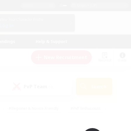
English (UK)
View Your Character Profile
Log In
andings
Help & Support
New Recruitment
Watchlist
Guide
PvP Team
Search
(0)
#Beginner & Novice Friendly
#PvP Enthusiasts
 Friendly
#High-end Duties
#Hobbies/Interests
k
#Multilingual