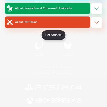
About Linkshells and Cross-world Linkshells
/
Facebook
X
News
About PvP Teams
YouTube
Instagram
Get Started!
Twitch
Bluesky
License
Rules & Policies
Privacy Notice
Cookies Notice