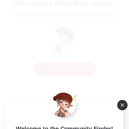
Your search yielded no results.
Please enter different search terms and try again.
Change Search Conditions
Welcome to the Community Finder!