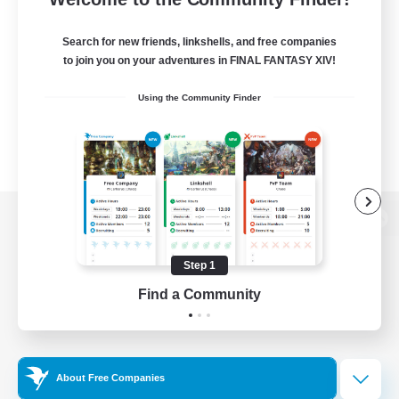
Search for new friends, linkshells, and free companies
to join you on your adventures in FINAL FANTASY XIV!
Using the Community Finder
View desktop version of the Lodestone
Step 1
Find a Community
Game Download
Official Information
About Free Companies