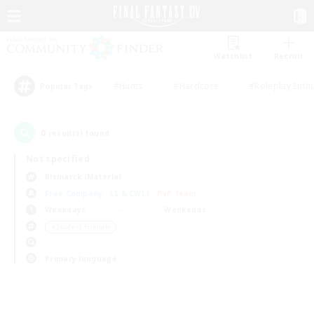
Watchlist
Recruit
#Hunts
#Hardcore
#Roleplay Enth
Popular Tags
0
result(s) found.
Not specified
Bismarck (Materia)
Free Company
LS & CWLS
PvP Team
Weekdays
Weekends
＃Student Friendly
Primary language