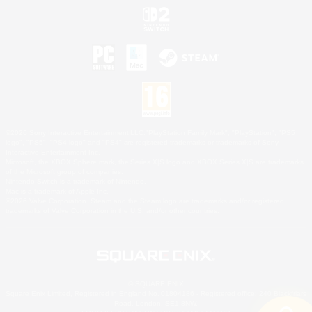
©2026 Sony Interactive Entertainment LLC."PlayStation Family Mark", "PlayStation", "PS5
logo", "PS5", "PS4 logo" and "PS4" are registered trademarks or trademarks of Sony
Interactive Entertainment Inc.
Microsoft, the XBOX Sphere mark, the Series X|S logo and XBOX Series X|S are trademarks
of the Microsoft group of companies.
Nintendo Switch is a trademark of Nintendo.
Mac is a trademark of Apple Inc.
©2026 Valve Corporation. Steam and the Steam logo are trademarks and/or registered
trademarks of Valve Corporation in the U.S. and/or other countries.
© SQUARE ENIX
Square Enix Limited, Registered in England No. 01804186 - Registered office: 240 Blackfriars
Road, London, SE1 8NW.