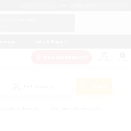
English (UK)
View Your Character Profile
Log In
andings
Help & Support
New Recruitment
Watchlist
Guide
PvP Team
Search
(0)
creenshot Enthusiasts
#Beginner & Novice Friendly
ng/Gathering
#Lore Enthusiasts
#Socially Active
s
#Multilingual