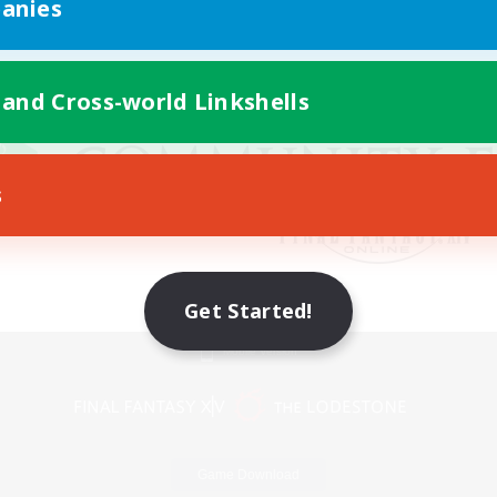
anies
 and Cross-world Linkshells
s
Get Started!
Mobile Version
Game Download