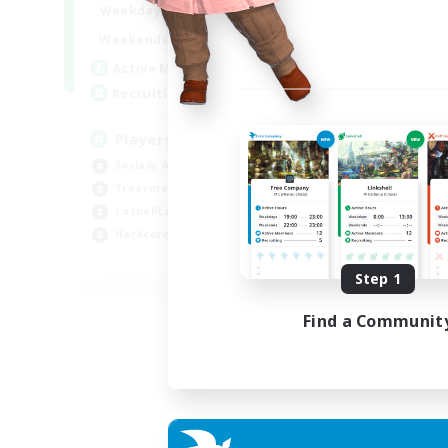
7:00
11:00
Weekdays
Week
1:00
12:00
Weekends
Week
717
Active Members
Act
100
Recruiting
Rec
Players events social
Le
Socially Active
Beg
Treasure Maps
Cas
Casual/Laid-back
Hob
Hardcore
Soc
EN / FR
Step 1
Listing expires 28/08/2026
Find a Communit