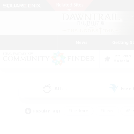
News
Getting S
Data Center
Materia
All
Free
(6)
Popular Tags
#Hardcore
#Hunts
#Par
#Glamour Enthusiasts
#Housing Enthusiasts
#P
#Work-life Balance