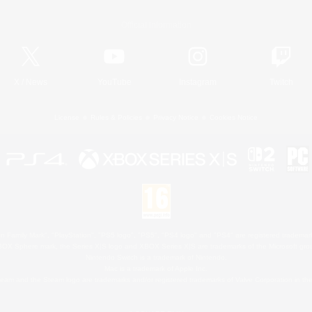
Official Information
X
/
News
YouTube
Instagram
Twitch
License
Rules & Policies
Privacy Notice
Cookies Notice
 Family Mark", "PlayStation", "PS5 logo", "PS5", "PS4 logo" and "PS4" are registered trademark
XBOX Sphere mark, the Series X|S logo and XBOX Series X|S are trademarks of the Microsoft gro
Nintendo Switch is a trademark of Nintendo.
Mac is a trademark of Apple Inc.
eam and the Steam logo are trademarks and/or registered trademarks of Valve Corporation in the 