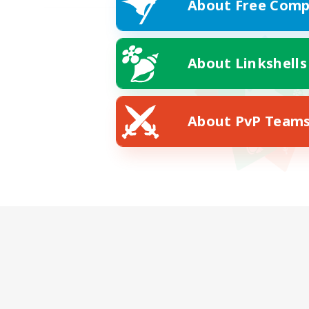
About Free Comp
About Linkshells
About PvP Team