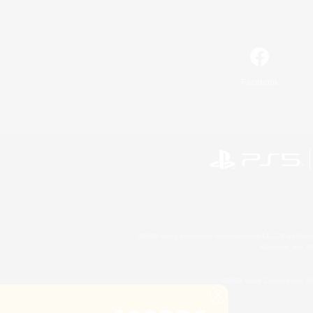
Facebook
©2026 Sony Interactive Entertainment LLC."PlayStation
Microsoft, the 
©2026 Valve Corporation. St