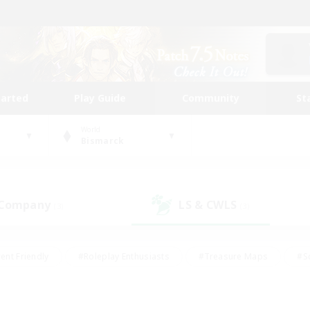
tarted
Play Guide
Community
St
World
Bismarck
 Company
LS & CWLS
(3)
(3)
ent Friendly
#Roleplay Enthusiasts
#Treasure Maps
#S
vP Enthusiasts
#Student Friendly
#Player Events
#Crafti
#Hobbies/Interests
#Casual/Laid-back
#High-end Dutie