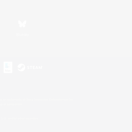
Bluesky
s or trademarks of Sony Interactive Entertainment Inc.
up of companies.
U.S. and/or other countries.