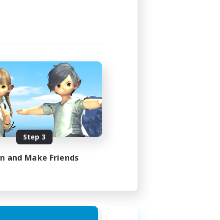
1:00
2:00
580
50
EN
Step 3
es 18/08/2026
in and Make Friends