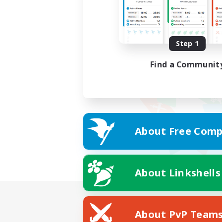
Step 1
Find a Communit
About Free Comp
About Linkshells
About PvP Team