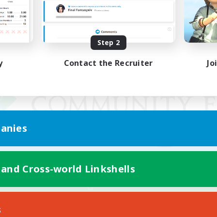
Step 2
y
Contact the Recruiter
Jo
anies
 and Cross-world Linkshells
Mobile Version
s