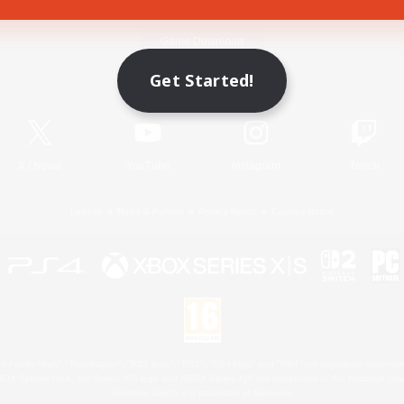
Game Download
Get Started!
Official Information
X
/
News
YouTube
Instagram
Twitch
License
Rules & Policies
Privacy Notice
Cookies Notice
 Family Mark", "PlayStation", "PS5 logo", "PS5", "PS4 logo" and "PS4" are registered trademark
XBOX Sphere mark, the Series X|S logo and XBOX Series X|S are trademarks of the Microsoft gro
Nintendo Switch is a trademark of Nintendo.