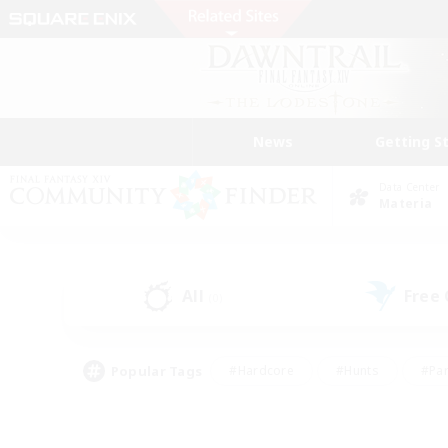
News
Getting S
Data Center
Materia
All
Free
(0)
Popular Tags
#Hardcore
#Hunts
#Par
#Glamour Enthusiasts
#Housing Enthusiasts
#P
#Work-life Balance