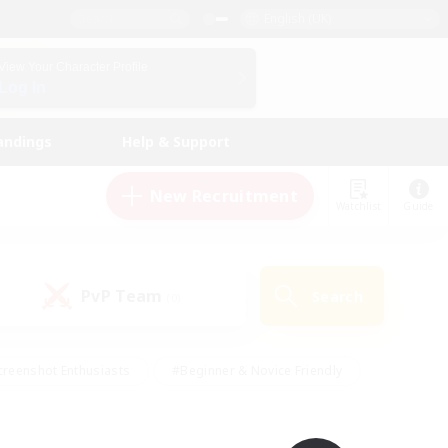
English (UK)
View Your Character Profile
Log In
andings
Help & Support
New Recruitment
Watchlist
Guide
PvP Team
Search
(0)
creenshot Enthusiasts
#Beginner & Novice Friendly
ng/Gathering
#Lore Enthusiasts
#Socially Active
s
#Multilingual