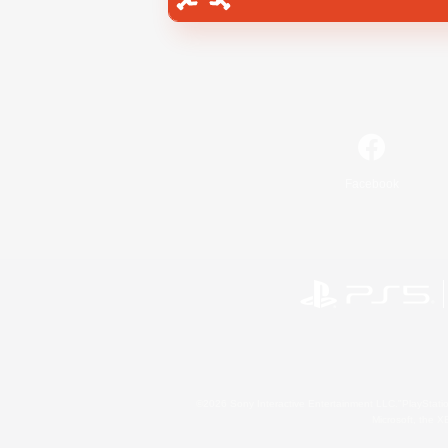
Facebook
©2026 Sony Interactive Entertainment LLC."PlayStation
Microsoft, the 