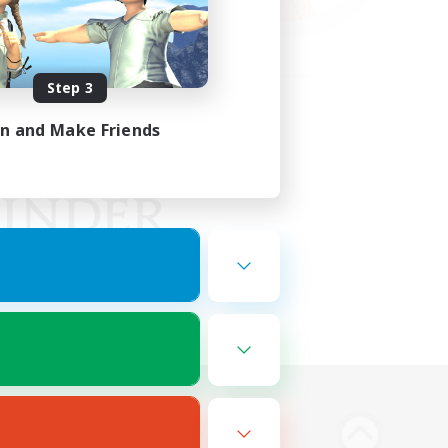
Step 3
in and Make Friends