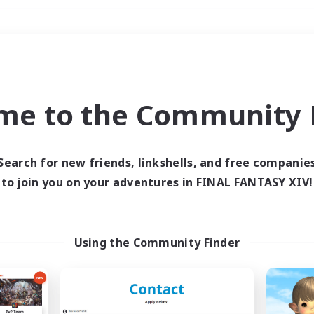
Weekends
＃Student Friendly
me to the Community F
Search for new friends, linkshells, and free companie
to join you on your adventures in FINAL FANTASY XIV!
0 results
 search yielded no res
Using the Community Finder
ase enter different search terms and try ag