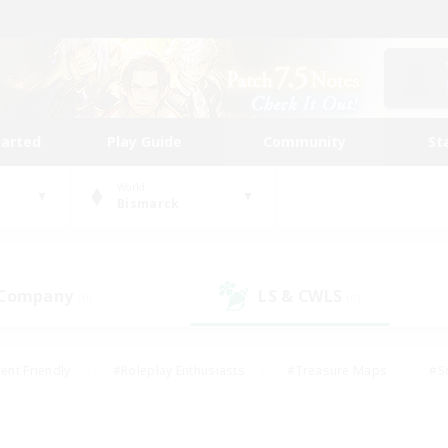
tarted
Play Guide
Community
St
World
Bismarck
 Company
LS & CWLS
(0)
(0)
ent Friendly
#Roleplay Enthusiasts
#Treasure Maps
#S
vP Enthusiasts
#Student Friendly
#Player Events
#Crafti
#Hobbies/Interests
#Casual/Laid-back
#High-end Dutie