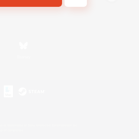
Bluesky
s or trademarks of Sony Interactive Entertainment Inc.
up of companies.