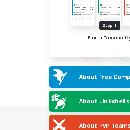
Step 1
Find a Communit
About Free Comp
About Linkshells
About PvP Team