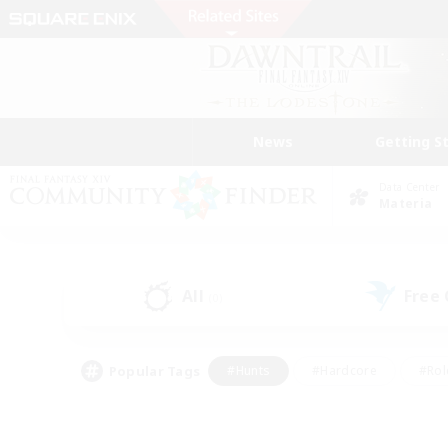
News
Getting S
Data Center
Materia
All
Free
(0)
Popular Tags
#Hunts
#Hardcore
#Rol
#Player Events
#Housing Enthusiasts
#Lore En
#Socially Active