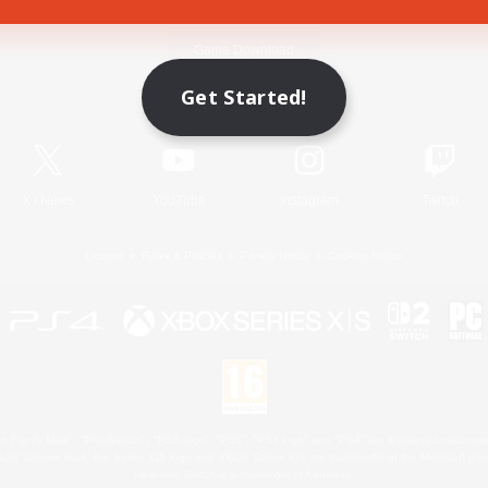
Game Download
Get Started!
Official Information
X
/
News
YouTube
Instagram
Twitch
License
Rules & Policies
Privacy Notice
Cookies Notice
 Family Mark", "PlayStation", "PS5 logo", "PS5", "PS4 logo" and "PS4" are registered trademark
XBOX Sphere mark, the Series X|S logo and XBOX Series X|S are trademarks of the Microsoft gro
Nintendo Switch is a trademark of Nintendo.