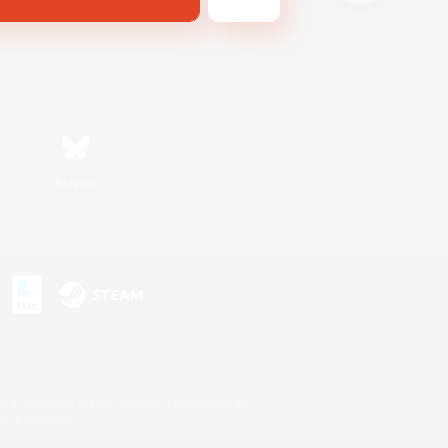
Bluesky
s or trademarks of Sony Interactive Entertainment Inc.
up of companies.