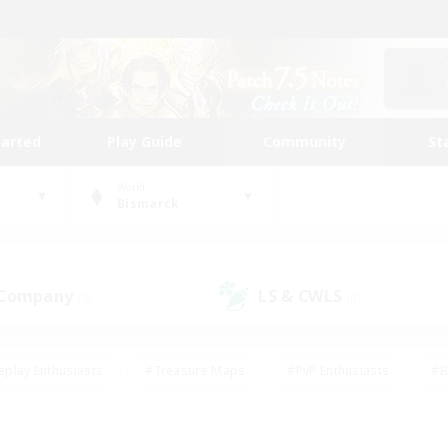
tarted
Play Guide
Community
St
World
Bismarck
 Company
LS & CWLS
(0)
(0)
eplay Enthusiasts
#Treasure Maps
#PvP Enthusiasts
#B
thusiasts
#Crafting/Gathering
#Parent Friendly
#High-e
#Work-life Balance
#Hobbies/Interests
#Glamour Enthusiast