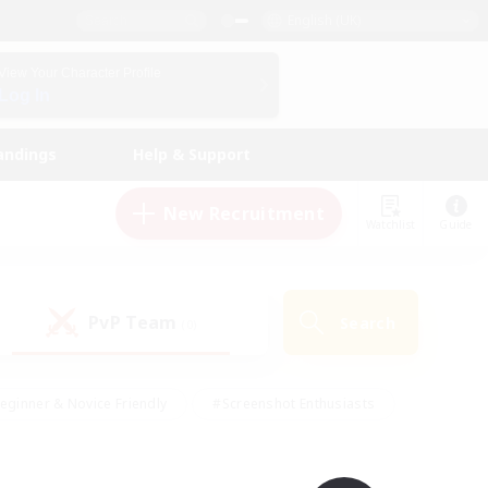
English (UK)
View Your Character Profile
Log In
andings
Help & Support
New Recruitment
Watchlist
Guide
PvP Team
Search
(0)
eginner & Novice Friendly
#Screenshot Enthusiasts
nd Duties
#Student Friendly
#Casual/Laid-back
s
#Multilingual