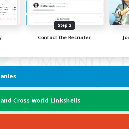
Step 2
y
Contact the Recruiter
Jo
anies
 and Cross-world Linkshells
Mobile Version
s