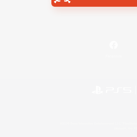
Facebook
©2026 Sony Interactive Entertainment LLC."PlayStation
Microsoft, the 