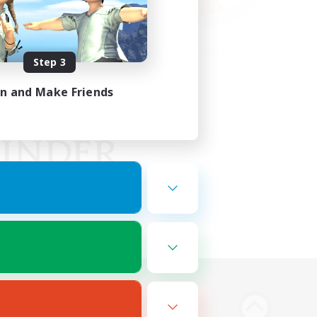
Step 3
in and Make Friends