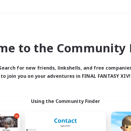
Weekends
＃Hunts
me to the Community F
Search for new friends, linkshells, and free companie
to join you on your adventures in FINAL FANTASY XIV!
0 results
 search yielded no res
Using the Community Finder
ase enter different search terms and try ag