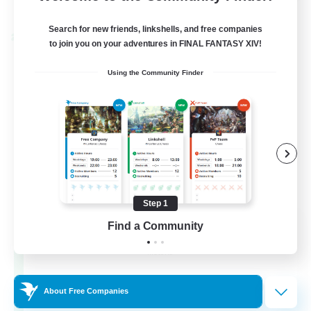
Listing expires 28/08/2026
Search for new friends, linkshells, and free companies
Cross-world Linkshell
to join you on your adventures in FINAL FANTASY XIV!
Using the Community Finder
Step 1
Let's Party! Materia
Find a Community
Recruiting Additional Members
Materia
999
Recruiting
About Free Companies