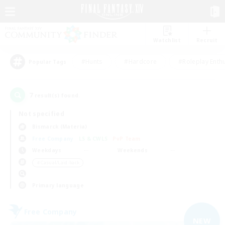
Watchlist
Recruit
#Hunts
#Hardcore
#Roleplay Enth
Popular Tags
7
result(s) found.
Not specified
Bismarck (Materia)
Free Company
LS & CWLS
PvP Team
Weekdays
Weekends
＃Casual/Laid-back
Primary language
Free Company
NEW