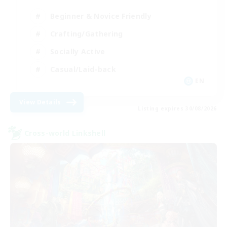
Beginner & Novice Friendly
Crafting/Gathering
Socially Active
Casual/Laid-back
EN
View Details
Listing expires 30/08/2026
Cross-world Linkshell