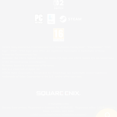
©2026 Sony Interactive Entertainment LLC."PlayStation Family Mark", "PlayStation", "PS5
logo", "PS5", "PS4 logo" and "PS4" are registered trademarks or trademarks of Sony
Interactive Entertainment Inc.
Microsoft, the XBOX Sphere mark, the Series X|S logo and XBOX Series X|S are trademarks
of the Microsoft group of companies.
Nintendo Switch is a trademark of Nintendo.
Mac is a trademark of Apple Inc.
©2026 Valve Corporation. Steam and the Steam logo are trademarks and/or registered
trademarks of Valve Corporation in the U.S. and/or other countries.
© SQUARE ENIX
Square Enix Limited, Registered in England No. 01804186 - Registered office: 240 Blackfriars
Road, London, SE1 8NW.
LOGO ILLUSTRATION:© YOSHITAKA AMANO