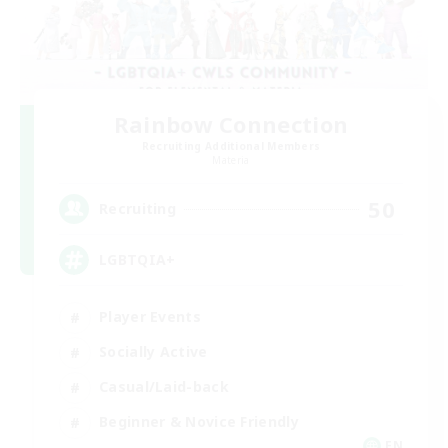
Rainbow Connection
Recruiting Additional Members
Materia
50
Recruiting
LGBTQIA+
Player Events
Socially Active
Casual/Laid-back
Beginner & Novice Friendly
EN