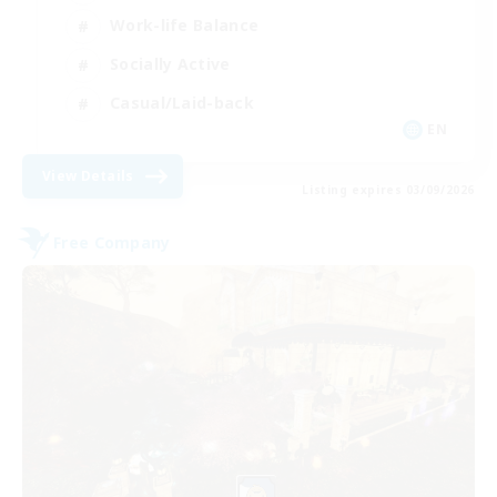
Work-life Balance
Socially Active
Casual/Laid-back
EN
View Details
Listing expires 03/09/2026
Free Company