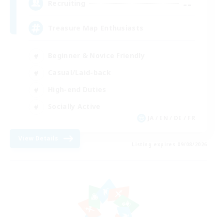
--
Recruiting
Treasure Map Enthusiasts
Beginner & Novice Friendly
Casual/Laid-back
High-end Duties
Socially Active
JA / EN / DE / FR
View Details
Listing expires 09/08/2026