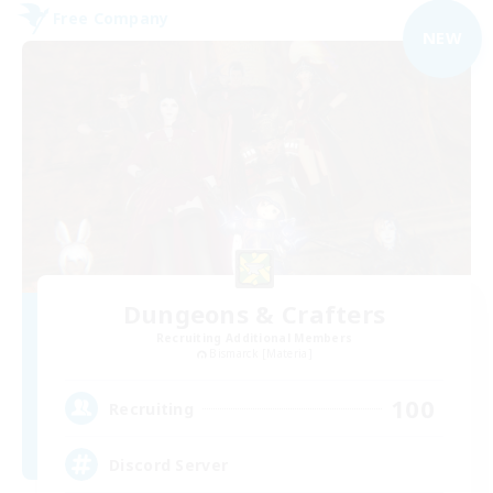
Free Company
NEW
Dungeons & Crafters
Recruiting Additional Members
Bismarck [Materia]
100
Recruiting
Discord Server