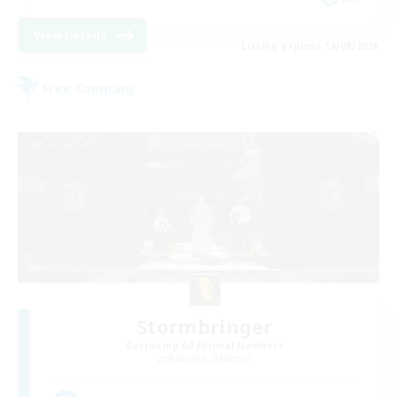
View Details
Listing expires 18/08/2026
Free Company
Stormbringer
Recruiting Additional Members
Bismarck [Materia]