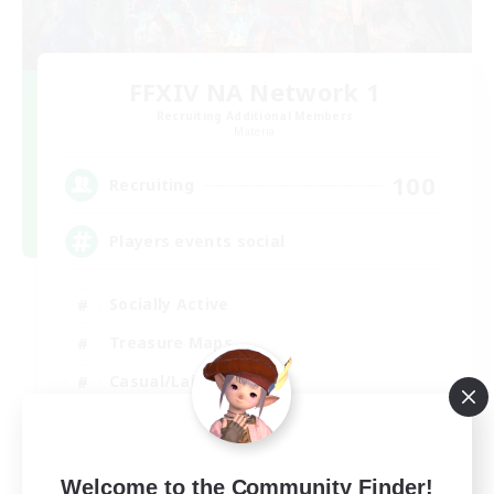
FFXIV NA Network 1
Recruiting Additional Members
Materia
100
Recruiting
Players events social
Socially Active
Treasure Maps
Casual/Laid-back
Hardcore
EN / FR
Welcome to the Community Finder!
View Details