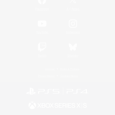
/
Facebook
X
News
YouTube
Instagram
Twitch
Bluesky
License
Rules & Policies
Privacy Notice
Cookies Notice