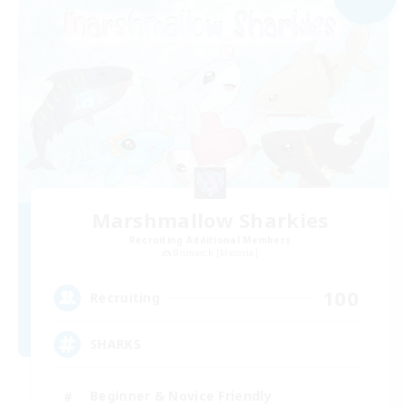
Marshmallow Sharkies
Recruiting Additional Members
Bismarck [Materia]
100
Recruiting
SHARKS
Beginner & Novice Friendly