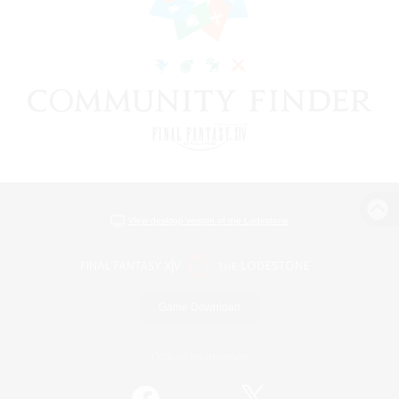
View desktop version of the Lodestone
Game Download
Official Information