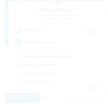
Mistwalkers
Recruiting Additional Members
Bismarck [Materia]
512
Recruiting
All Are Welcome!
Beginner & Novice Friendly
Work-life Balance
Casual/Laid-back
Treasure Maps
EN
View Details
Listing expires 01/09/2026