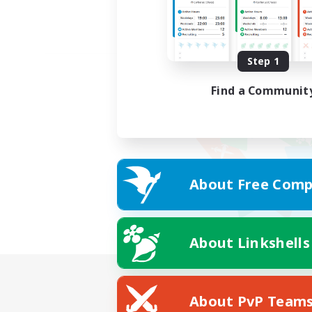
Step 1
Find a Communit
About Free Comp
About Linkshells
About PvP Team