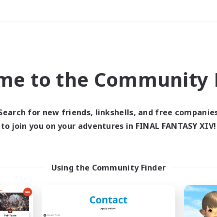
Weekends
＃Housing Enthusiasts
me to the Community F
Search for new friends, linkshells, and free companie
to join you on your adventures in FINAL FANTASY XIV!
0 results
 search yielded no res
Using the Community Finder
ase enter different search terms and try ag