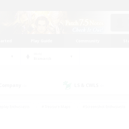
tarted
Play Guide
Community
St
World
Bismarck
 Company
LS & CWLS
(0)
(0)
eplay Enthusiasts
#Treasure Maps
#Screenshot Enthusiasts
riendly
#Crafting/Gathering
#Lore Enthusiasts
#Student
#Glamour Enthusiasts
#Work-life Balance
#Casual/Laid-bac