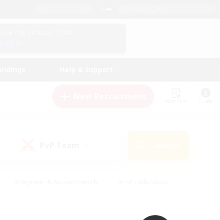
English (UK)
View Your Character Profile
Log In
andings
Help & Support
New Recruitment
Watchlist
Guide
PvP Team
Search
(0)
#Beginner & Novice Friendly
#PvP Enthusiasts
 Friendly
#High-end Duties
#Hobbies/Interests
k
#Multilingual