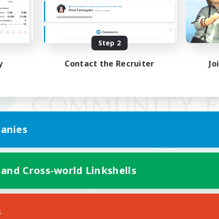
Step 2
y
Contact the Recruiter
Jo
anies
 and Cross-world Linkshells
Mobile Version
s