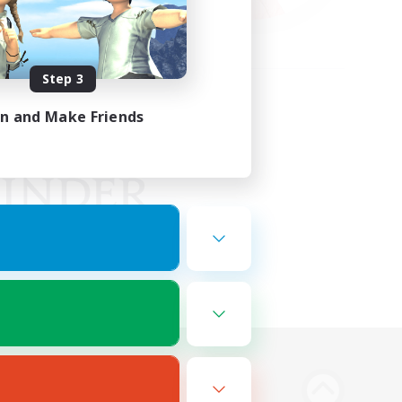
Step 3
in and Make Friends