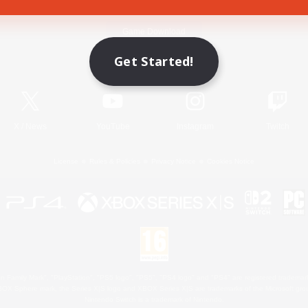
Game Download
Get Started!
Official Information
X
/
News
YouTube
Instagram
Twitch
License
Rules & Policies
Privacy Notice
Cookies Notice
 Family Mark", "PlayStation", "PS5 logo", "PS5", "PS4 logo" and "PS4" are registered trademark
XBOX Sphere mark, the Series X|S logo and XBOX Series X|S are trademarks of the Microsoft gro
Nintendo Switch is a trademark of Nintendo.