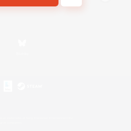
Bluesky
s or trademarks of Sony Interactive Entertainment Inc.
up of companies.