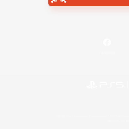
Facebook
©2026 Sony Interactive Entertainment LLC."PlayStation
Microsoft, the 