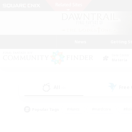
News
Getting S
Data Center
Materia
All
Free
(0)
Popular Tags
#Hunts
#Hardcore
#Rol
#Housing Enthusiasts
#Player Events
#Parent F
#Socially Active