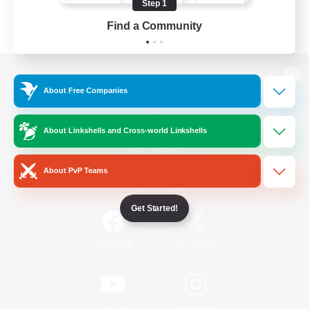
Step 1
Find a Community
View desktop version of the Lodestone
About Free Companies
About Linkshells and Cross-world Linkshells
Game Download
About PvP Teams
Official Information
Get Started!
/
Facebook
X
News
YouTube
Instagram