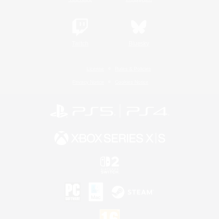
Twitch
Bluesky
License
Rules & Policies
Privacy Notice
Cookies Notice