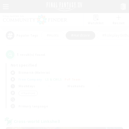
Watchlist
Recruit
#Hunts
#Hardcore
#Roleplay Enth
Popular Tags
1
result(s) found.
Not specified
Bismarck (Materia)
Free Company
LS & CWLS
PvP Team
Weekdays
Weekends
＃Hardcore
Primary language
Cross-world Linkshell