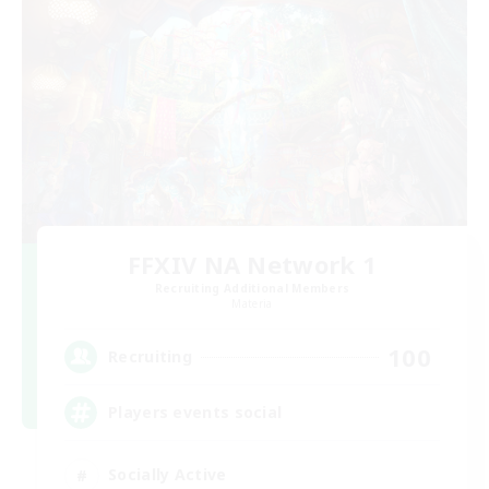
FFXIV NA Network 1
Recruiting Additional Members
Materia
100
Recruiting
Players events social
Socially Active