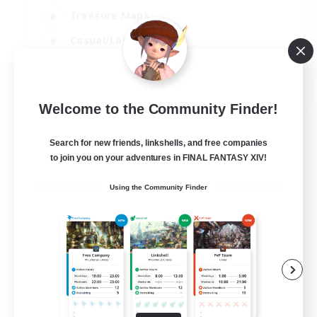
Treasure Maps
Casual/Laid-back
Hardcore
EN / FR
Welcome to the Community Finder!
View Details
Listing expires 28/08/2026
Search for new friends, linkshells, and free companies
to join you on your adventures in FINAL FANTASY XIV!
Using the Community Finder