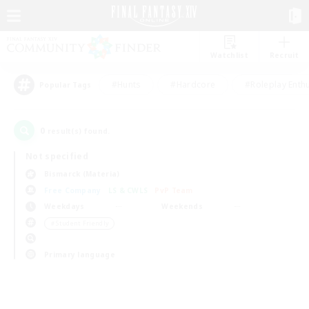
Watchlist
Recruit
#Hunts
#Hardcore
#Roleplay Enth
Popular Tags
0
result(s) found.
Not specified
Bismarck (Materia)
Free Company
LS & CWLS
PvP Team
Weekdays
Weekends
＃Student Friendly
Primary language