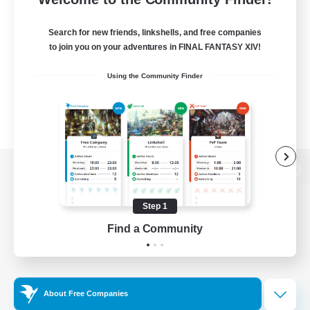
Search for new friends, linkshells, and free companies
to join you on your adventures in FINAL FANTASY XIV!
Using the Community Finder
View desktop version of the Lodestone
Step 1
Find a Community
Game Download
Official Information
About Free Companies