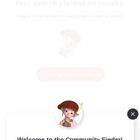
Your search yielded no results.
Please enter different search terms and try again.
Change Search Conditions
Welcome to the Community Finder!