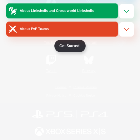
About Linkshells and Cross-world Linkshells
/
Facebook
X
News
About PvP Teams
YouTube
Instagram
Get Started!
Twitch
Bluesky
License
Rules & Policies
Privacy Notice
Cookies Notice