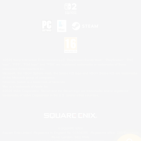
©2026 Sony Interactive Entertainment LLC."PlayStation Family Mark", "PlayStation", "PS5
logo", "PS5", "PS4 logo" and "PS4" are registered trademarks or trademarks of Sony
Interactive Entertainment Inc.
Microsoft, the XBOX Sphere mark, the Series X|S logo and XBOX Series X|S are trademarks
of the Microsoft group of companies.
Nintendo Switch is a trademark of Nintendo.
Mac is a trademark of Apple Inc.
©2026 Valve Corporation. Steam and the Steam logo are trademarks and/or registered
trademarks of Valve Corporation in the U.S. and/or other countries.
© SQUARE ENIX
Square Enix Limited, Registered in England No. 01804186 - Registered office: 240 Blackfriars
Road, London, SE1 8NW.