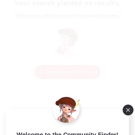
Your search yielded no results.
Please enter different search terms and try again.
Change Search Conditions
Welcome to the Community Finder!