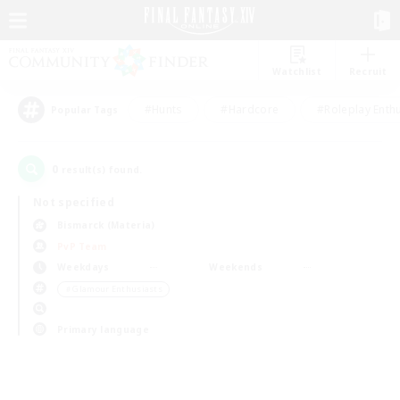
Watchlist
Recruit
#Hunts
#Hardcore
#Roleplay Enth
Popular Tags
0
result(s) found.
Not specified
Bismarck (Materia)
PvP Team
Weekdays
Weekends
＃Glamour Enthusiasts
Primary language