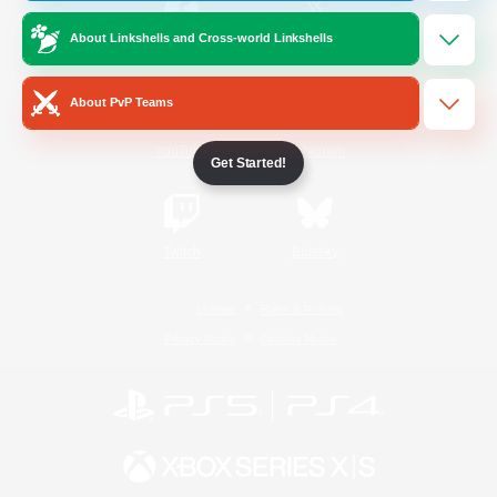
About Linkshells and Cross-world Linkshells
/
Facebook
X
News
About PvP Teams
YouTube
Instagram
Get Started!
Twitch
Bluesky
License
Rules & Policies
Privacy Notice
Cookies Notice