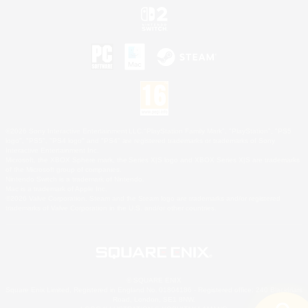
©2026 Sony Interactive Entertainment LLC."PlayStation Family Mark", "PlayStation", "PS5
logo", "PS5", "PS4 logo" and "PS4" are registered trademarks or trademarks of Sony
Interactive Entertainment Inc.
Microsoft, the XBOX Sphere mark, the Series X|S logo and XBOX Series X|S are trademarks
of the Microsoft group of companies.
Nintendo Switch is a trademark of Nintendo.
Mac is a trademark of Apple Inc.
©2026 Valve Corporation. Steam and the Steam logo are trademarks and/or registered
trademarks of Valve Corporation in the U.S. and/or other countries.
© SQUARE ENIX
Square Enix Limited, Registered in England No. 01804186 - Registered office: 240 Blackfriars
Road, London, SE1 8NW.