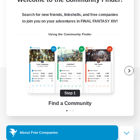
Search for new friends, linkshells, and free companies
to join you on your adventures in FINAL FANTASY XIV!
Using the Community Finder
View desktop version of the Lodestone
Step 1
Find a Community
Game Download
Official Information
About Free Companies