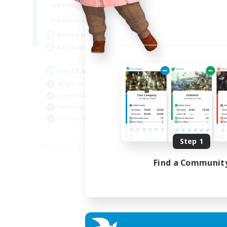
0:00
23:00
Weekdays
0:00
23:00
Weekends
1
Active Members
999
Recruiting
LetsPartyFFXIVDiscord
Beginner & Novice Friendly
Casual/Laid-back
Hobbies/Interests
Socially Active
EN
Step 1
Listing expires 24/08/2026
Find a Communit