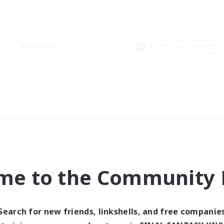
Weekends
＃Hobbies/Interests
me to the Community F
Search for new friends, linkshells, and free companie