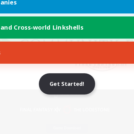
anies
 and Cross-world Linkshells
s
Get Started!
Mobile Version
Game Download