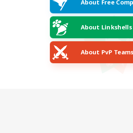
About Free Comp
About Linkshells
About PvP Team