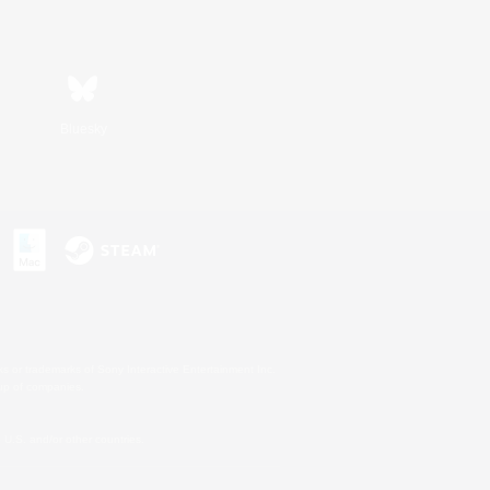
Bluesky
s or trademarks of Sony Interactive Entertainment Inc.
up of companies.
U.S. and/or other countries.