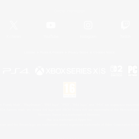
Official Information
X
/
News
YouTube
Instagram
Twitch
License
Rules & Policies
Privacy Notice
Cookies Notice
 Family Mark", "PlayStation", "PS5 logo", "PS5", "PS4 logo" and "PS4" are registered trademark
XBOX Sphere mark, the Series X|S logo and XBOX Series X|S are trademarks of the Microsoft gro
Nintendo Switch is a trademark of Nintendo.
Mac is a trademark of Apple Inc.
eam and the Steam logo are trademarks and/or registered trademarks of Valve Corporation in the 