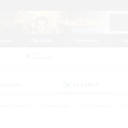
tarted
Play Guide
Community
St
World
Bismarck
 Company
LS & CWLS
(0)
(1)
eplay Enthusiasts
#Treasure Maps
#PvP Enthusiasts
#S
riendly
#Student Friendly
#Lore Enthusiasts
#Casual/La
#Glamour Enthusiasts
#Hobbies/Interests
#Socially Activ