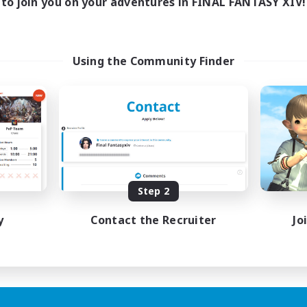
to join you on your adventures in FINAL FANTASY XIV!
Using the Community Finder
Step 2
y
Contact the Recruiter
Jo