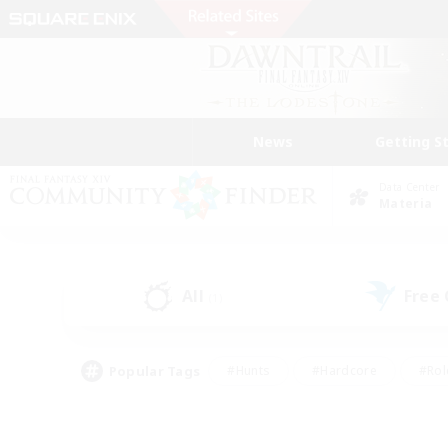
News
Getting S
Data Center
Materia
All
Free
(1)
Popular Tags
#Hunts
#Hardcore
#Rol
#Player Events
#Housing Enthusiasts
#Parent F
#Work-life Balance