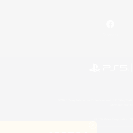
Facebook
©2026 Sony Interactive Entertainment LLC."PlayStation
Microsoft, the 
©2026 Valve Corporation. St