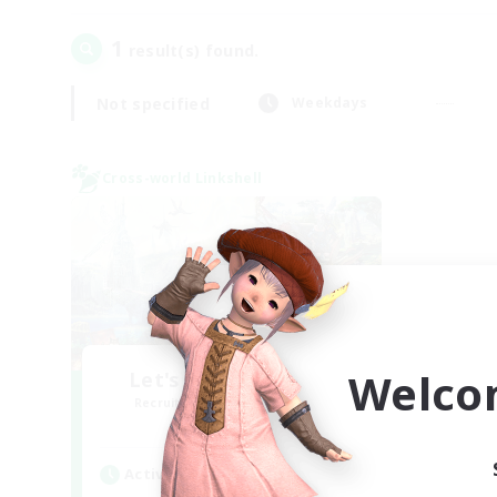
1
result(s) found.
Not specified
Weekdays
Cross-world Linkshell
Welco
Let's Party! Materia
Recruiting Additional Members
Materia
Active Hours