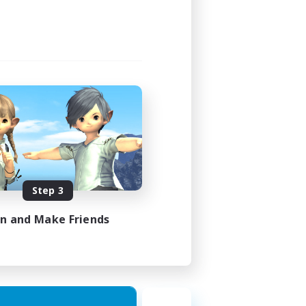
Step 3
in and Make Friends