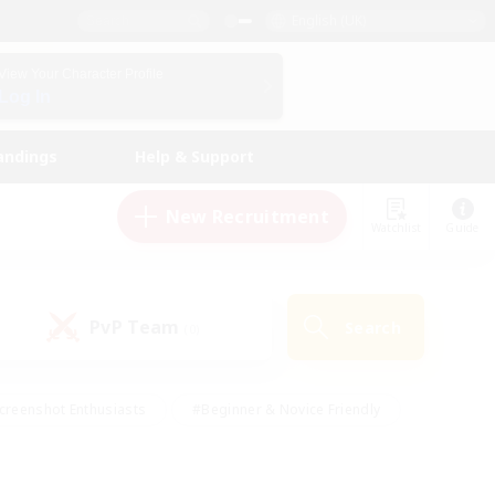
English (UK)
View Your Character Profile
Log In
andings
Help & Support
New Recruitment
Watchlist
Guide
PvP Team
Search
(0)
creenshot Enthusiasts
#Beginner & Novice Friendly
id-back
#Crafting/Gathering
#High-end Duties
e
#Multilingual