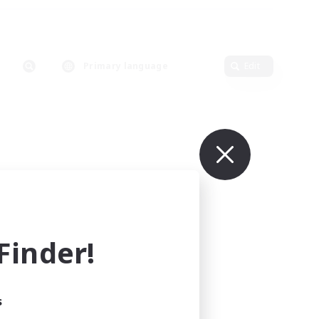
Primary language
Edit
inder!
s