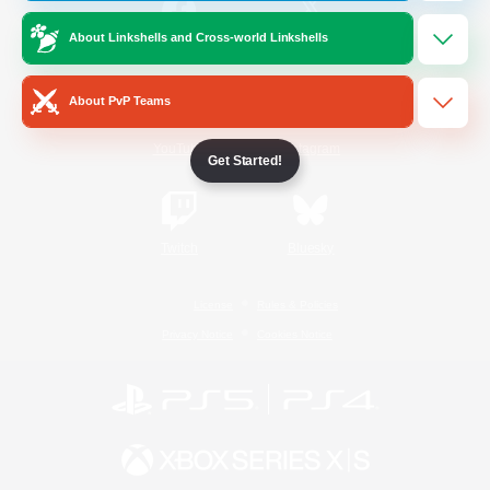
About Linkshells and Cross-world Linkshells
/
Facebook
X
News
About PvP Teams
YouTube
Instagram
Get Started!
Twitch
Bluesky
License
Rules & Policies
Privacy Notice
Cookies Notice