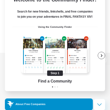
Search for new friends, linkshells, and free companies
to join you on your adventures in FINAL FANTASY XIV!
Using the Community Finder
View desktop version of the Lodestone
Step 1
Find a Community
Game Download
Official Information
About Free Companies