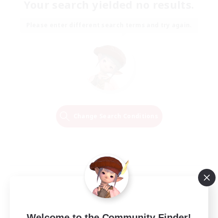
Your search yielded no results.
Please enter different search terms and try again.
Change Search Conditions
Welcome to the Community Finder!