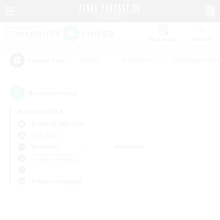
Watchlist
Recruit
#Hunts
#Hardcore
#Roleplay Enth
Popular Tags
0
result(s) found.
Not specified
Bismarck (Materia)
LS & CWLS
Weekdays
Weekends
＃Parent Friendly
Primary language