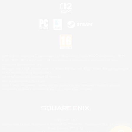
©2026 Sony Interactive Entertainment LLC."PlayStation Family Mark", "PlayStation", "PS5
logo", "PS5", "PS4 logo" and "PS4" are registered trademarks or trademarks of Sony
Interactive Entertainment Inc.
Microsoft, the XBOX Sphere mark, the Series X|S logo and XBOX Series X|S are trademarks
of the Microsoft group of companies.
Nintendo Switch is a trademark of Nintendo.
Mac is a trademark of Apple Inc.
©2026 Valve Corporation. Steam and the Steam logo are trademarks and/or registered
trademarks of Valve Corporation in the U.S. and/or other countries.
© SQUARE ENIX
Square Enix Limited, Registered in England No. 01804186 - Registered office: 240 Blackfriars
Road, London, SE1 8NW.