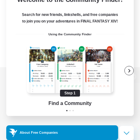
Search for new friends, linkshells, and free companies
to join you on your adventures in FINAL FANTASY XIV!
Using the Community Finder
View desktop version of the Lodestone
Step 1
Find a Community
Game Download
Official Information
About Free Companies