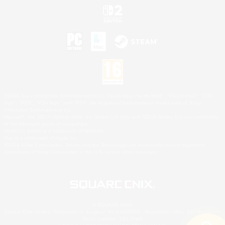
©2026 Sony Interactive Entertainment LLC."PlayStation Family Mark", "PlayStation", "PS5
logo", "PS5", "PS4 logo" and "PS4" are registered trademarks or trademarks of Sony
Interactive Entertainment Inc.
Microsoft, the XBOX Sphere mark, the Series X|S logo and XBOX Series X|S are trademarks
of the Microsoft group of companies.
Nintendo Switch is a trademark of Nintendo.
Mac is a trademark of Apple Inc.
©2026 Valve Corporation. Steam and the Steam logo are trademarks and/or registered
trademarks of Valve Corporation in the U.S. and/or other countries.
© SQUARE ENIX
Square Enix Limited, Registered in England No. 01804186 - Registered office: 240 Blackfriars
Road, London, SE1 8NW.