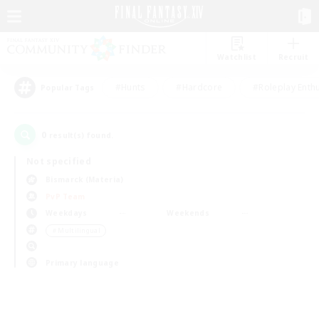
Watchlist
Recruit
#Hunts
#Hardcore
#Roleplay Enth
Popular Tags
0
result(s) found.
Not specified
Bismarck (Materia)
PvP Team
Weekdays
Weekends
＃Multilingual
Primary language