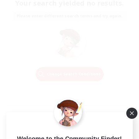
Your search yielded no results.
Please enter different search terms and try again.
Change Search Conditions
Welcome to the Community Finder!