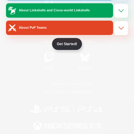
About Linkshells and Cross-world Linkshells
/
Facebook
X
News
About PvP Teams
YouTube
Instagram
Get Started!
Twitch
Bluesky
License
Rules & Policies
Privacy Notice
Cookies Notice