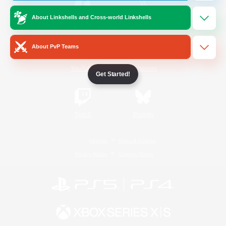
About Linkshells and Cross-world Linkshells
/
Facebook
X
News
About PvP Teams
YouTube
Instagram
Get Started!
Twitch
Bluesky
License
Rules & Policies
Privacy Notice
Cookies Notice