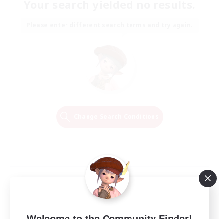
Your search yielded no results.
Please enter different search terms and try again.
Change Search Conditions
Welcome to the Community Finder!