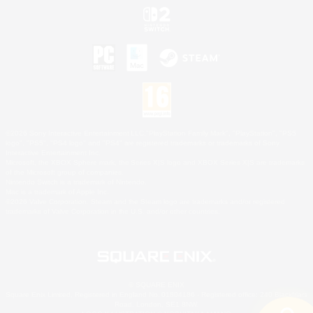
©2026 Sony Interactive Entertainment LLC."PlayStation Family Mark", "PlayStation", "PS5
logo", "PS5", "PS4 logo" and "PS4" are registered trademarks or trademarks of Sony
Interactive Entertainment Inc.
Microsoft, the XBOX Sphere mark, the Series X|S logo and XBOX Series X|S are trademarks
of the Microsoft group of companies.
Nintendo Switch is a trademark of Nintendo.
Mac is a trademark of Apple Inc.
©2026 Valve Corporation. Steam and the Steam logo are trademarks and/or registered
trademarks of Valve Corporation in the U.S. and/or other countries.
© SQUARE ENIX
Square Enix Limited, Registered in England No. 01804186 - Registered office: 240 Blackfriars
Road, London, SE1 8NW.