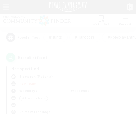
Watchlist
Recruit
#Hunts
#Hardcore
#Roleplay Enth
Popular Tags
0
result(s) found.
Not specified
Bismarck (Materia)
PvP Team
Weekdays
Weekends
＃Treasure Maps
Primary language