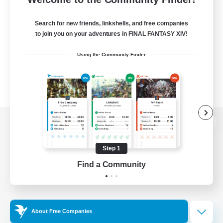
Search for new friends, linkshells, and free companies
to join you on your adventures in FINAL FANTASY XIV!
Using the Community Finder
View desktop version of the Lodestone
Step 1
Find a Community
Game Download
Official Information
About Free Companies