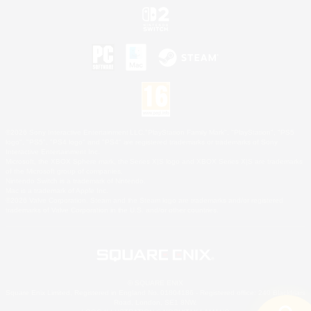
©2026 Sony Interactive Entertainment LLC."PlayStation Family Mark", "PlayStation", "PS5
logo", "PS5", "PS4 logo" and "PS4" are registered trademarks or trademarks of Sony
Interactive Entertainment Inc.
Microsoft, the XBOX Sphere mark, the Series X|S logo and XBOX Series X|S are trademarks
of the Microsoft group of companies.
Nintendo Switch is a trademark of Nintendo.
Mac is a trademark of Apple Inc.
©2026 Valve Corporation. Steam and the Steam logo are trademarks and/or registered
trademarks of Valve Corporation in the U.S. and/or other countries.
© SQUARE ENIX
Square Enix Limited, Registered in England No. 01804186 - Registered office: 240 Blackfriars
Road, London, SE1 8NW.