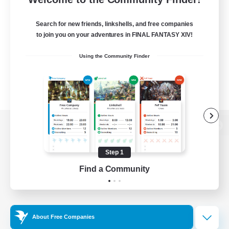
Search for new friends, linkshells, and free companies
to join you on your adventures in FINAL FANTASY XIV!
Using the Community Finder
View desktop version of the Lodestone
Step 1
Find a Community
Game Download
Official Information
About Free Companies