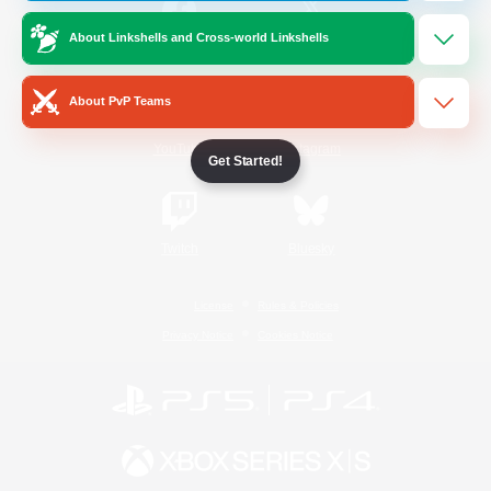
About Linkshells and Cross-world Linkshells
/
Facebook
X
News
About PvP Teams
YouTube
Instagram
Get Started!
Twitch
Bluesky
License
Rules & Policies
Privacy Notice
Cookies Notice