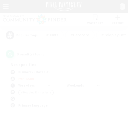
Watchlist
Recruit
#Hunts
#Hardcore
#Roleplay Enth
Popular Tags
0
result(s) found.
Not specified
Bismarck (Materia)
PvP Team
Weekdays
Weekends
＃Housing Enthusiasts
Primary language