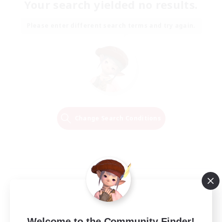
Your search yielded no results.
Please enter different search terms and try again.
Change Search Conditions
Welcome to the Community Finder!