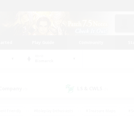
tarted
Play Guide
Community
St
World
Bismarck
 Company
LS & CWLS
(0)
(0)
ent Friendly
#Roleplay Enthusiasts
#Treasure Maps
#S
vP Enthusiasts
#Student Friendly
#Player Events
#Crafti
#Hobbies/Interests
#Casual/Laid-back
#High-end Dutie