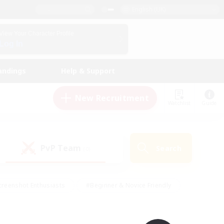
English (UK)
View Your Character Profile
Log In
andings
Help & Support
New Recruitment
Watchlist
Guide
PvP Team
Search
(0)
creenshot Enthusiasts
#Beginner & Novice Friendly
ng/Gathering
#Lore Enthusiasts
#Socially Active
s
#Multilingual