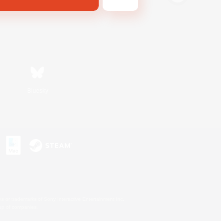
Bluesky
s or trademarks of Sony Interactive Entertainment Inc.
up of companies.