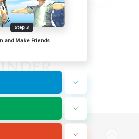
Step 3
in and Make Friends