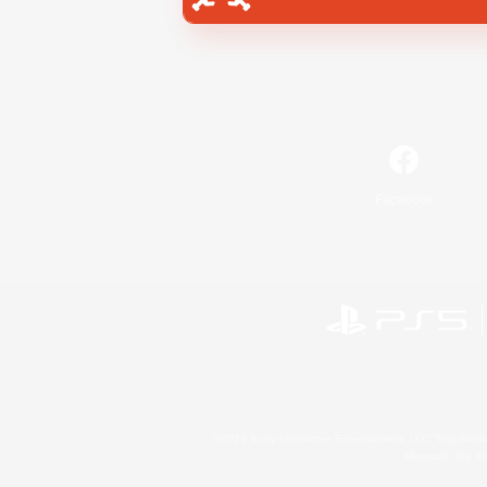
Facebook
©2026 Sony Interactive Entertainment LLC."PlayStation
Microsoft, the 