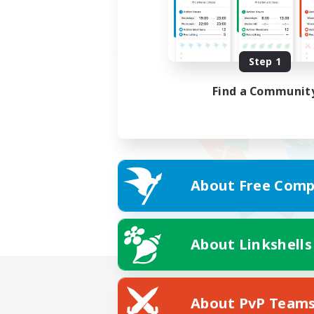
Step 1
Find a Communit
About Free Comp
About Linkshells
About PvP Team