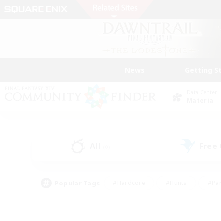
News
Getting S
Data Center
Materia
All
Free
(0)
Popular Tags
#Hardcore
#Hunts
#Par
#Glamour Enthusiasts
#Housing Enthusiasts
#P
#Work-life Balance