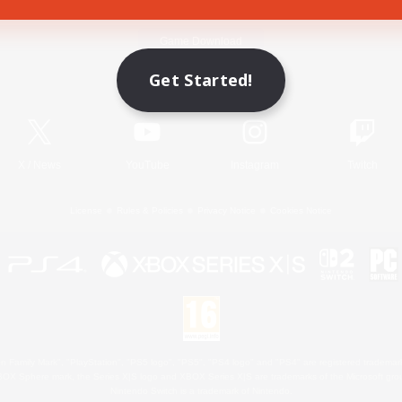
Game Download
Get Started!
Official Information
X
/
News
YouTube
Instagram
Twitch
License
Rules & Policies
Privacy Notice
Cookies Notice
 Family Mark", "PlayStation", "PS5 logo", "PS5", "PS4 logo" and "PS4" are registered trademark
XBOX Sphere mark, the Series X|S logo and XBOX Series X|S are trademarks of the Microsoft gro
Nintendo Switch is a trademark of Nintendo.