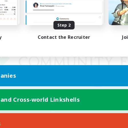
Step 2
y
Contact the Recruiter
Jo
anies
 and Cross-world Linkshells
Mobile Version
s