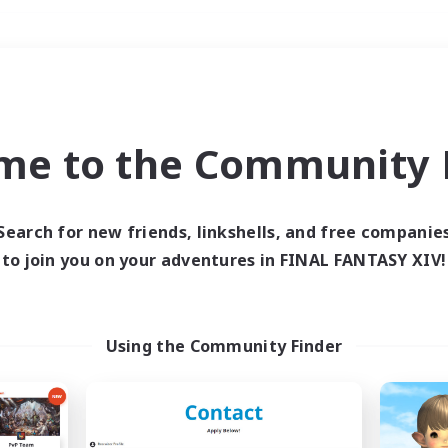
Weekends
＃High-end Duties
me to the Community F
Search for new friends, linkshells, and free companie
to join you on your adventures in FINAL FANTASY XIV!
0 results
 search yielded no res
Using the Community Finder
ase enter different search terms and try ag