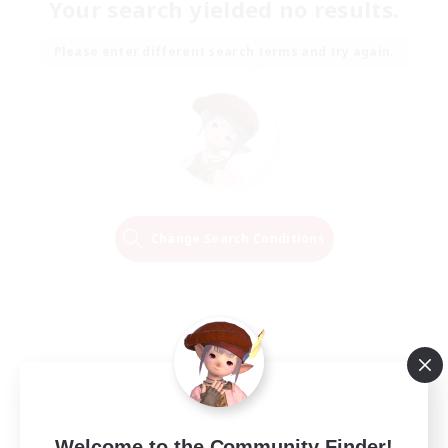
Your search yielded no results.
Please enter different search terms and try again.
Change Search Conditions
Welcome to the Community Finder!