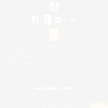
©2026 Sony Interactive Entertainment LLC."PlayStation Family Mark", "PlayStation", "PS5
logo", "PS5", "PS4 logo" and "PS4" are registered trademarks or trademarks of Sony
Interactive Entertainment Inc.
Microsoft, the XBOX Sphere mark, the Series X|S logo and XBOX Series X|S are trademarks
of the Microsoft group of companies.
Nintendo Switch is a trademark of Nintendo.
Mac is a trademark of Apple Inc.
©2026 Valve Corporation. Steam and the Steam logo are trademarks and/or registered
trademarks of Valve Corporation in the U.S. and/or other countries.
© SQUARE ENIX
Square Enix Limited, Registered in England No. 01804186 - Registered office: 240 Blackfriars
Road, London, SE1 8NW.