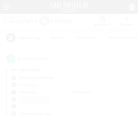
Watchlist
Recruit
#Hunts
#Hardcore
#Roleplay Enth
Popular Tags
0
result(s) found.
Not specified
Bismarck (Materia)
PvP Team
Weekdays
Weekends
＃Parent Friendly
Primary language