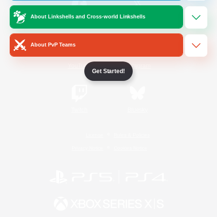
About Linkshells and Cross-world Linkshells
/
Facebook
X
News
About PvP Teams
YouTube
Instagram
Get Started!
Twitch
Bluesky
License
Rules & Policies
Privacy Notice
Cookies Notice