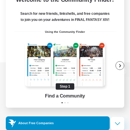
Search for new friends, linkshells, and free companies
to join you on your adventures in FINAL FANTASY XIV!
Using the Community Finder
View desktop version of the Lodestone
Step 1
Find a Community
Game Download
Official Information
About Free Companies