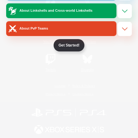
About Linkshells and Cross-world Linkshells
/
Facebook
X
News
About PvP Teams
YouTube
Instagram
Get Started!
Twitch
Bluesky
License
Rules & Policies
Privacy Notice
Cookies Notice