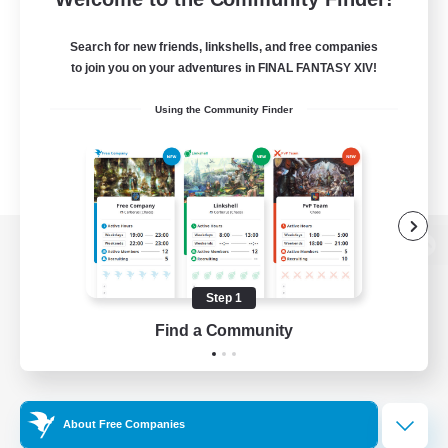
Search for new friends, linkshells, and free companies
to join you on your adventures in FINAL FANTASY XIV!
Using the Community Finder
View desktop version of the Lodestone
Step 1
Find a Community
Game Download
Official Information
About Free Companies