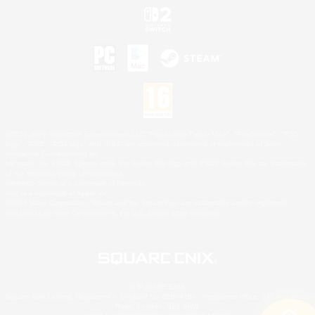
©2026 Sony Interactive Entertainment LLC."PlayStation Family Mark", "PlayStation", "PS5
logo", "PS5", "PS4 logo" and "PS4" are registered trademarks or trademarks of Sony
Interactive Entertainment Inc.
Microsoft, the XBOX Sphere mark, the Series X|S logo and XBOX Series X|S are trademarks
of the Microsoft group of companies.
Nintendo Switch is a trademark of Nintendo.
Mac is a trademark of Apple Inc.
©2026 Valve Corporation. Steam and the Steam logo are trademarks and/or registered
trademarks of Valve Corporation in the U.S. and/or other countries.
© SQUARE ENIX
Square Enix Limited, Registered in England No. 01804186 - Registered office: 240 Blackfriars
Road, London, SE1 8NW.