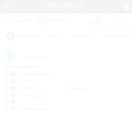
Watchlist
Recruit
#Hunts
#Hardcore
#Roleplay Enth
Popular Tags
0
result(s) found.
Not specified
Bismarck (Materia)
LS & CWLS
Weekdays
Weekends
＃Multilingual
Primary language