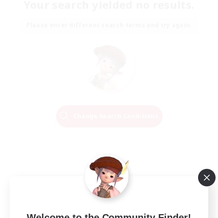
Your search yielded no results.
Please enter different search terms and try again.
Change Search Conditions
Welcome to the Community Finder!