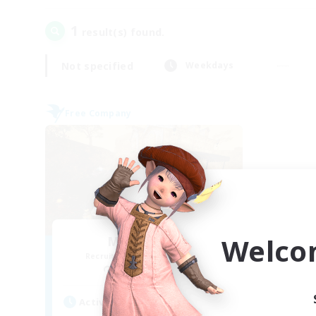
1
result(s) found.
Not specified
Weekdays
Free Company
Welco
Mistwalkers
Recruiting Additional Members
Bismarck [Materia]
Active Hours