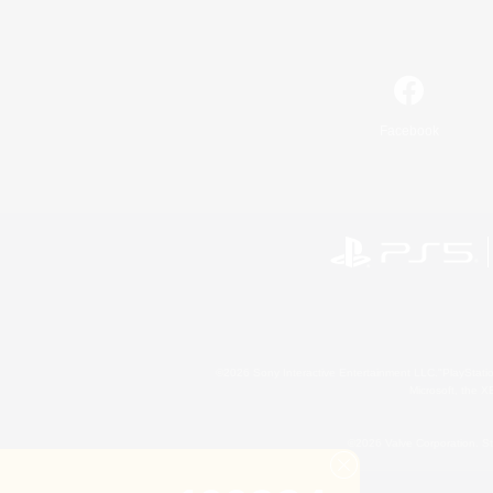
Facebook
©2026 Sony Interactive Entertainment LLC."PlayStation
Microsoft, the 
©2026 Valve Corporation. St