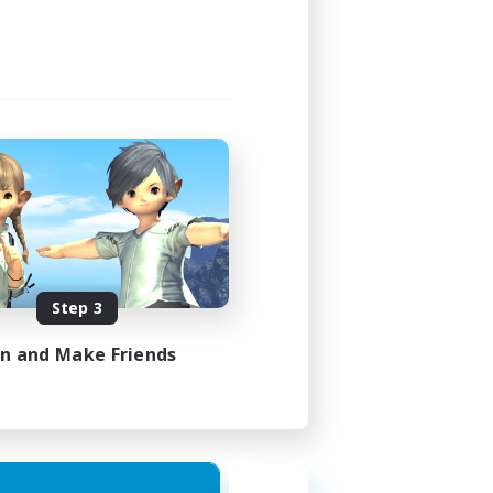
Step 3
in and Make Friends