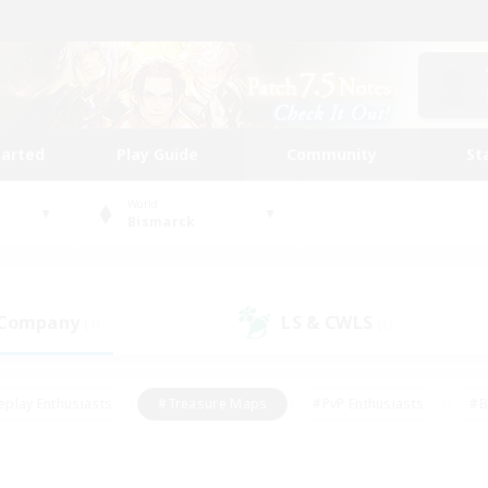
tarted
Play Guide
Community
St
World
Bismarck
 Company
LS & CWLS
(1)
(1)
eplay Enthusiasts
#Treasure Maps
#PvP Enthusiasts
#B
thusiasts
#Crafting/Gathering
#Parent Friendly
#High-e
#Work-life Balance
#Hobbies/Interests
#Glamour Enthusiast