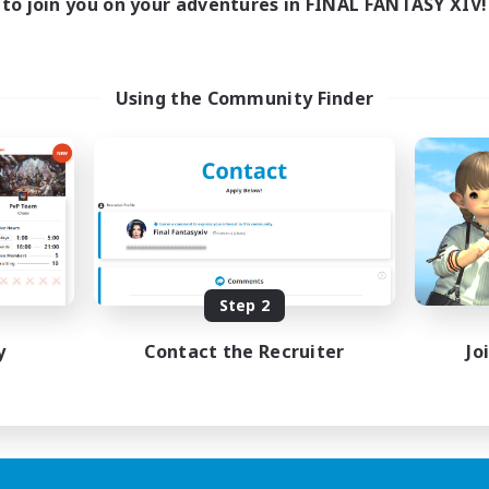
to join you on your adventures in FINAL FANTASY XIV!
Using the Community Finder
Step 2
y
Contact the Recruiter
Jo