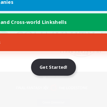
anies
 and Cross-world Linkshells
s
Get Started!
Mobile Version
Game Download