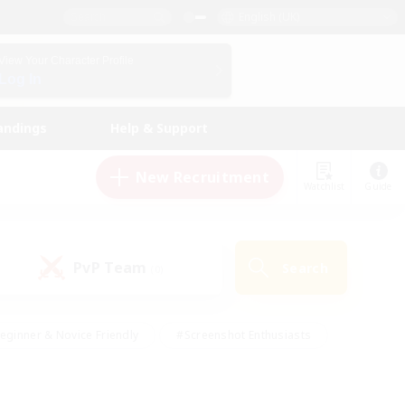
English (UK)
View Your Character Profile
Log In
andings
Help & Support
New Recruitment
Watchlist
Guide
PvP Team
Search
(0)
eginner & Novice Friendly
#Screenshot Enthusiasts
nd Duties
#Student Friendly
#Casual/Laid-back
s
#Multilingual