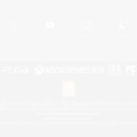
Official Information
X
/
News
YouTube
Instagram
Twitch
License
Rules & Policies
Privacy Notice
Cookies Notice
 Family Mark", "PlayStation", "PS5 logo", "PS5", "PS4 logo" and "PS4" are registered trademark
XBOX Sphere mark, the Series X|S logo and XBOX Series X|S are trademarks of the Microsoft gro
Nintendo Switch is a trademark of Nintendo.
Mac is a trademark of Apple Inc.
eam and the Steam logo are trademarks and/or registered trademarks of Valve Corporation in the 