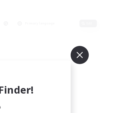
Primary language
Edit
inder!
s