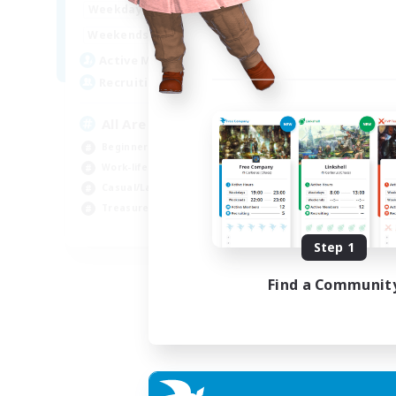
8:00
24:00
Weekdays
8:00
24:00
Weekends
125
Active Members
512
Recruiting
All Are Welcome!
Beginner & Novice Friendly
Work-life Balance
Casual/Laid-back
Treasure Maps
EN
Step 1
Listing expires 01/09/2026
Find a Communit