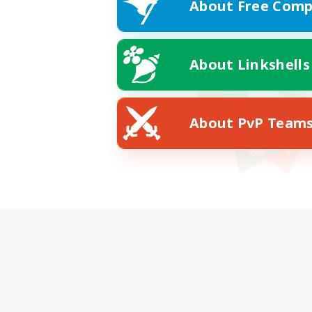
About Free Comp
About Linkshells
About PvP Team