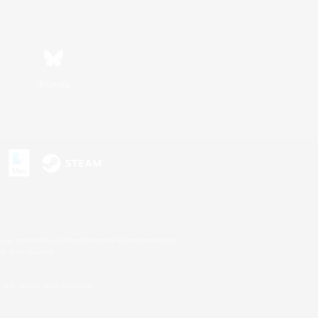
Bluesky
s or trademarks of Sony Interactive Entertainment Inc.
up of companies.
U.S. and/or other countries.