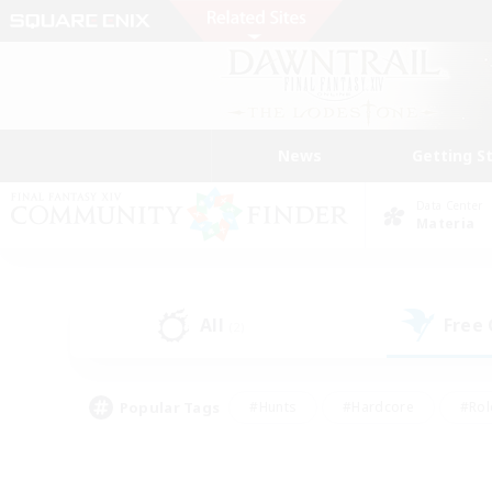
News
Getting S
Data Center
Materia
All
Free
(2)
Popular Tags
#Hunts
#Hardcore
#Rol
#Player Events
#Housing Enthusiasts
#Lore En
#Socially Active