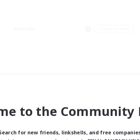
Weekends
＃Treasure Maps
me to the Community F
Search for new friends, linkshells, and free companie