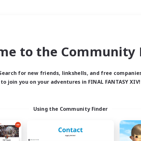
Weekends
＃Student Friendly
me to the Community F
Search for new friends, linkshells, and free companie
to join you on your adventures in FINAL FANTASY XIV!
0 results
 search yielded no res
Using the Community Finder
ase enter different search terms and try ag