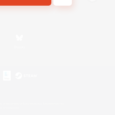
Bluesky
s or trademarks of Sony Interactive Entertainment Inc.
up of companies.