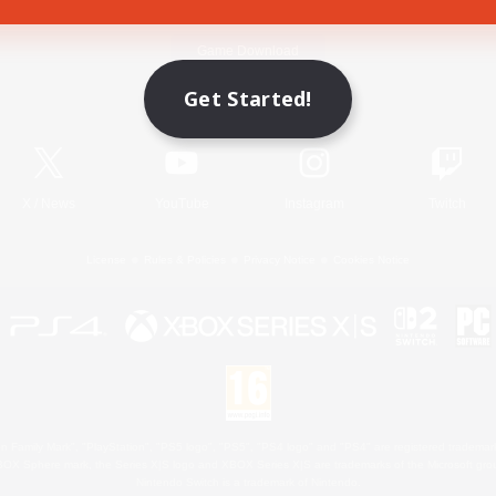
Game Download
Get Started!
Official Information
X
/
News
YouTube
Instagram
Twitch
License
Rules & Policies
Privacy Notice
Cookies Notice
 Family Mark", "PlayStation", "PS5 logo", "PS5", "PS4 logo" and "PS4" are registered trademark
XBOX Sphere mark, the Series X|S logo and XBOX Series X|S are trademarks of the Microsoft gro
Nintendo Switch is a trademark of Nintendo.