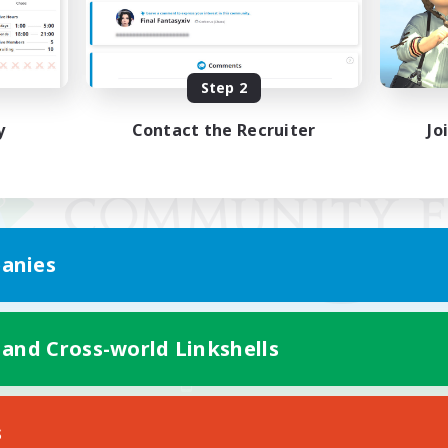
Step 2
y
Contact the Recruiter
Jo
anies
 and Cross-world Linkshells
Mobile Version
s