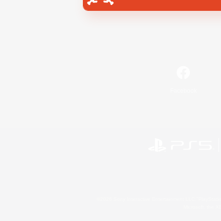
Facebook
©2026 Sony Interactive Entertainment LLC."PlayStation
Microsoft, the 