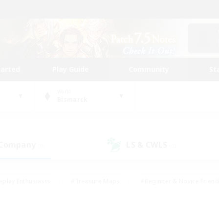
tarted
Play Guide
Community
St
World
Bismarck
 Company
LS & CWLS
(0)
(0)
eplay Enthusiasts
#Treasure Maps
#Beginner & Novice Friend
Duties
#Crafting/Gathering
#Housing Enthusiasts
#Pare
#Glamour Enthusiasts
#Work-life Balance
#Hobbies/Interes