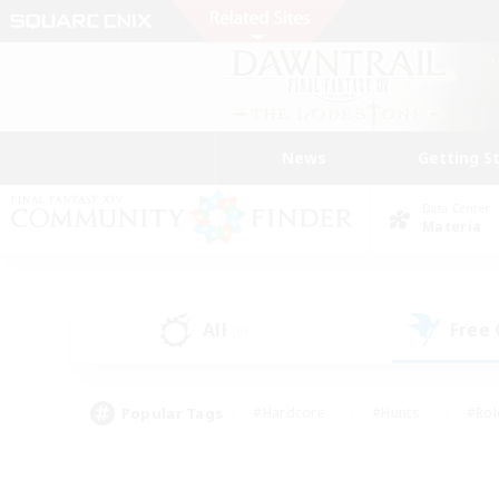
News
Getting S
Data Center
Materia
All
Free
(0)
Popular Tags
#Hardcore
#Hunts
#Rol
#Player Events
#Casual/Laid-back
#High-end 
#Lore Enthusiasts