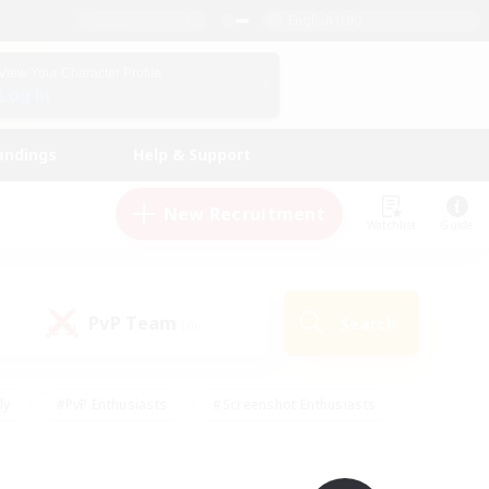
English (UK)
View Your Character Profile
Log In
andings
Help & Support
New Recruitment
Watchlist
Guide
PvP Team
Search
(0)
ly
#PvP Enthusiasts
#Screenshot Enthusiasts
nt Friendly
#Socially Active
#Student Friendly
ts
#Multilingual