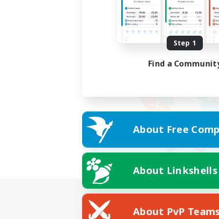
Step 1
Find a Communit
About Free Comp
About Linkshells
About PvP Team