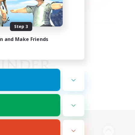
Step 3
in and Make Friends