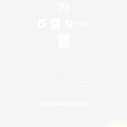
©2026 Sony Interactive Entertainment LLC."PlayStation Family Mark", "PlayStation", "PS5
logo", "PS5", "PS4 logo" and "PS4" are registered trademarks or trademarks of Sony
Interactive Entertainment Inc.
Microsoft, the XBOX Sphere mark, the Series X|S logo and XBOX Series X|S are trademarks
of the Microsoft group of companies.
Nintendo Switch is a trademark of Nintendo.
Mac is a trademark of Apple Inc.
©2026 Valve Corporation. Steam and the Steam logo are trademarks and/or registered
trademarks of Valve Corporation in the U.S. and/or other countries.
© SQUARE ENIX
Square Enix Limited, Registered in England No. 01804186 - Registered office: 240 Blackfriars
Road, London, SE1 8NW.