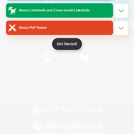
About Linkshells and Cross-world Linkshells
/
Facebook
X
News
About PvP Teams
YouTube
Instagram
Get Started!
Twitch
Bluesky
License
Rules & Policies
Privacy Notice
Cookies Notice