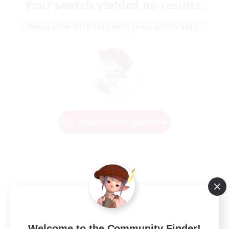
Your search yielded no results.
Please enter different search terms and try again.
Change Search Conditions
Welcome to the Community Finder!