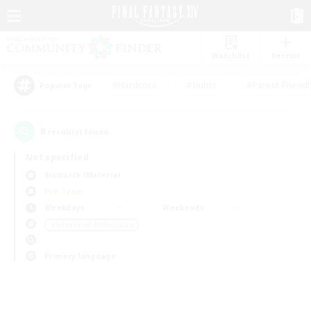
Watchlist
Recruit
#Hardcore
#Hunts
#Parent Friendl
Popular Tags
0
result(s) found.
Not specified
Bismarck (Materia)
PvP Team
Weekdays
Weekends
＃Screenshot Enthusiasts
Primary language