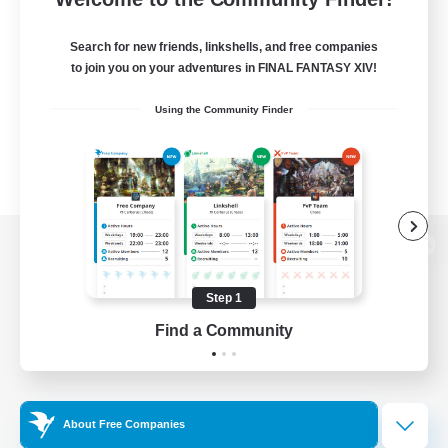
Search for new friends, linkshells, and free companies
to join you on your adventures in FINAL FANTASY XIV!
Using the Community Finder
View desktop version of the Lodestone
Step 1
Find a Community
Game Download
Official Information
About Free Companies