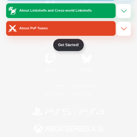
About Linkshells and Cross-world Linkshells
/
Facebook
X
News
About PvP Teams
YouTube
Instagram
Get Started!
Twitch
Bluesky
License
Rules & Policies
Privacy Notice
Cookies Notice