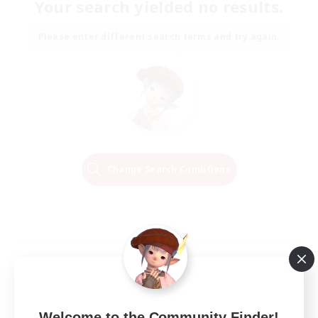
Your search yielded no results.
Please enter different search terms and try again.
Change Search Conditions
Welcome to the Community Finder!