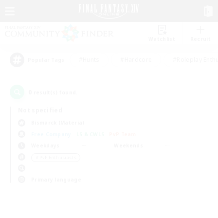
Watchlist
Recruit
#Hunts
#Hardcore
#Roleplay Enth
Popular Tags
0
result(s) found.
Not specified
Bismarck (Materia)
Free Company
LS & CWLS
PvP Team
Weekdays
Weekends
＃PvP Enthusiasts
Primary language