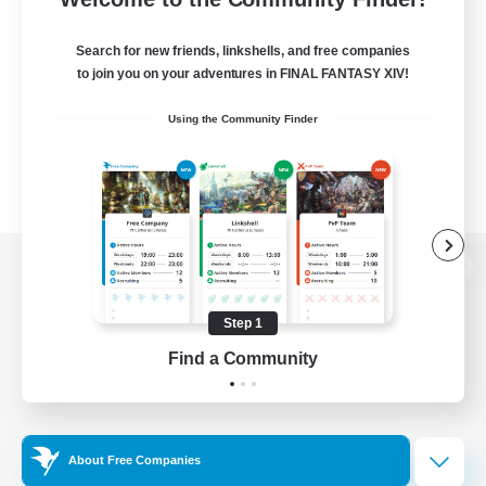
Search for new friends, linkshells, and free companies
to join you on your adventures in FINAL FANTASY XIV!
Using the Community Finder
View desktop version of the Lodestone
Step 1
Find a Community
Game Download
Official Information
About Free Companies