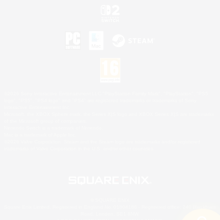
©2026 Sony Interactive Entertainment LLC."PlayStation Family Mark", "PlayStation", "PS5
logo", "PS5", "PS4 logo" and "PS4" are registered trademarks or trademarks of Sony
Interactive Entertainment Inc.
Microsoft, the XBOX Sphere mark, the Series X|S logo and XBOX Series X|S are trademarks
of the Microsoft group of companies.
Nintendo Switch is a trademark of Nintendo.
Mac is a trademark of Apple Inc.
©2026 Valve Corporation. Steam and the Steam logo are trademarks and/or registered
trademarks of Valve Corporation in the U.S. and/or other countries.
© SQUARE ENIX
Square Enix Limited, Registered in England No. 01804186 - Registered office: 240 Blackfriars
Road, London, SE1 8NW.