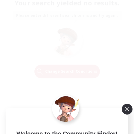
Your search yielded no results.
Please enter different search terms and try again.
Change Search Conditions
Welcome to the Community Finder!