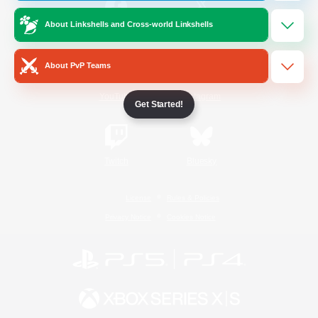
About Linkshells and Cross-world Linkshells
/
Facebook
X
News
About PvP Teams
YouTube
Instagram
Get Started!
Twitch
Bluesky
License
Rules & Policies
Privacy Notice
Cookies Notice