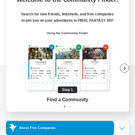
Search for new friends, linkshells, and free companies
to join you on your adventures in FINAL FANTASY XIV!
Using the Community Finder
View desktop version of the Lodestone
Step 1
Find a Community
Game Download
Official Information
About Free Companies