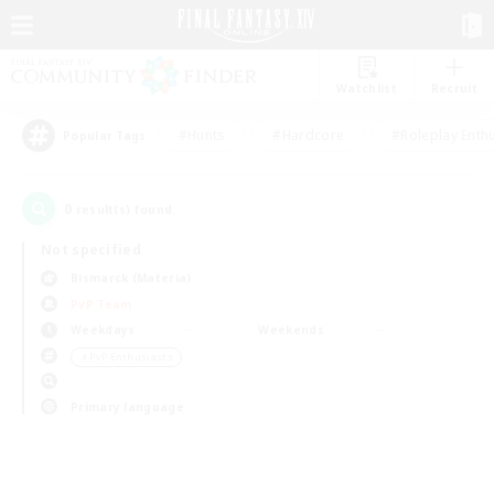
Watchlist
Recruit
#Hunts
#Hardcore
#Roleplay Enth
Popular Tags
0
result(s) found.
Not specified
Bismarck (Materia)
PvP Team
Weekdays
Weekends
＃PvP Enthusiasts
Primary language