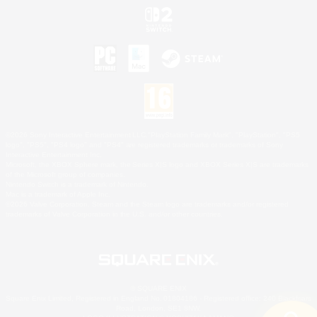
©2026 Sony Interactive Entertainment LLC."PlayStation Family Mark", "PlayStation", "PS5
logo", "PS5", "PS4 logo" and "PS4" are registered trademarks or trademarks of Sony
Interactive Entertainment Inc.
Microsoft, the XBOX Sphere mark, the Series X|S logo and XBOX Series X|S are trademarks
of the Microsoft group of companies.
Nintendo Switch is a trademark of Nintendo.
Mac is a trademark of Apple Inc.
©2026 Valve Corporation. Steam and the Steam logo are trademarks and/or registered
trademarks of Valve Corporation in the U.S. and/or other countries.
© SQUARE ENIX
Square Enix Limited, Registered in England No. 01804186 - Registered office: 240 Blackfriars
Road, London, SE1 8NW.